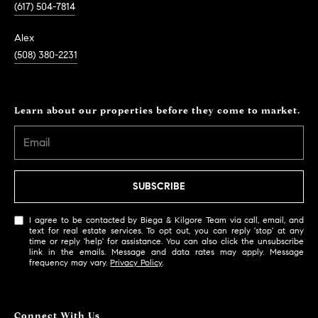
(617) 504-7814
Alex
(508) 380-2231
Learn about our properties before they come to market.
SUBSCRIBE
I agree to be contacted by Biega & Kilgore Team via call, email, and
text for real estate services. To opt out, you can reply 'stop' at any
time or reply 'help' for assistance. You can also click the unsubscribe
link in the emails. Message and data rates may apply. Message
frequency may vary.
Privacy Policy
.
Connect With Us