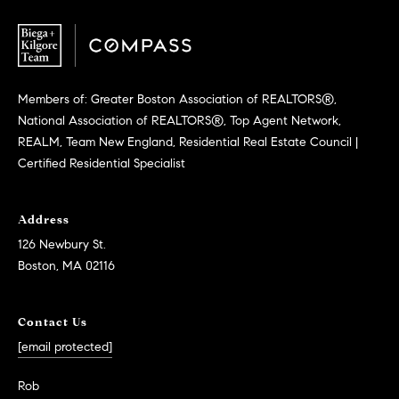
Members of: Greater Boston Association of REALTORS®,
National Association of REALTORS®, Top Agent Network,
REALM, Team New England, Residential Real Estate Council |
Certified Residential Specialist
Address
126 Newbury St.
Boston, MA 02116
Contact Us
[email protected]
Rob