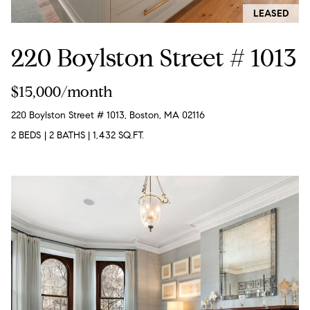
!
LEASED
t
o
220 Boylston Street # 1013
n
$15,000/month
R
220 Boylston Street # 1013, Boston, MA 02116
e
2 BEDS
|
2 BATHS
|
1,432 SQ.FT.
s
i
d
e
I agree to
be
n
contacted
by Biega &
Kilgore
t
Team via
call, email,