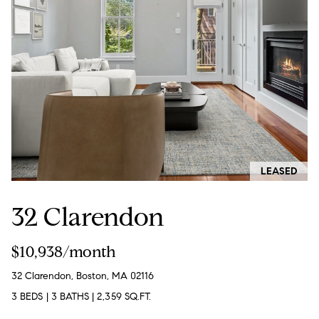
:
(508)
380-
2231
[email protected]
A
LEASED
d
32 Clarendon
d
r
$10,938/month
e
s
32 Clarendon, Boston, MA 02116
s
3 BEDS
|
3 BATHS
|
2,359 SQ.FT.