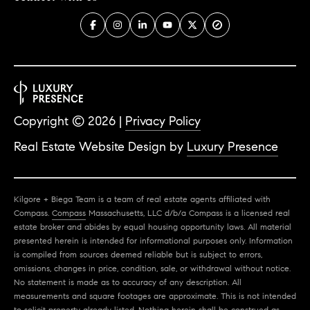
Copyright ©
2026
|
Privacy Policy
Real Estate Website Design by
Luxury Presence
Kilgore + Biega Team is a team of real estate agents affiliated with
Compass.
Compass
Massachusetts, LLC d/b/a Compass is a licensed real
estate broker and abides by equal housing opportunity laws. All material
presented herein is intended for informational purposes only. Information
is compiled from sources deemed reliable but is subject to errors,
omissions, changes in price, condition, sale, or withdrawal without notice.
No statement is made as to accuracy of any description. All
measurements and square footages are approximate. This is not intended
to solicit property already listed. Nothing herein shall be construed as