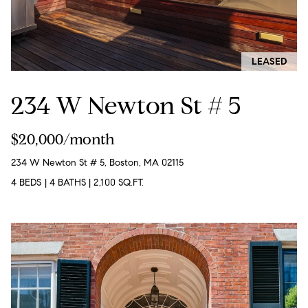
r
n
f
h
o
r
o
LEASED
m
o
a
234 W Newton St # 5
t
d
i
s
o
$20,000/month
n
234 W Newton St # 5, Boston, MA 02115
b
W
4 BEDS
|
4 BATHS
|
2,100 SQ.FT.
e
l
h
o
y
w
a
B
n
o
d
w