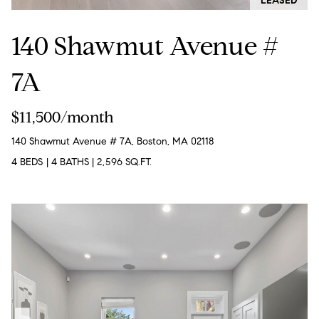
LEASED
T
e
140 Shawmut Avenue #
a
m
7A
R
$11,500/month
o
140 Shawmut Avenue # 7A, Boston, MA 02118
b
:
4 BEDS
|
4 BATHS
|
2,596 SQ.FT.
(617)
504-
7814
A
l
e
x