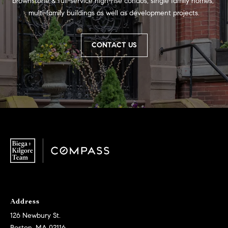
brownstone & full-service high-rise condos, single family homes, 
multi-family buildings as well as development projects.
CONTACT US
Address
126 Newbury St.
Boston, MA 02116