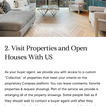
e
Buyer's
t
Guide
o
n
y
My
d
o
Search
u
Portal
o
a
r
s
s
2. Visit Properties and Open
s
o
Houses With US
o
n
Media
a
As your buyer agent, we provide you with access to a custom
s
“Collection” of properties that meet your criteria on the
w
Blog
proprietary Compass platform. You can leave comments, favorite
e
B
properties & request showings. Part of the service we provide is
Compass
c
Some people feel as if
arranging all of the property showings.
o
Cribs
a
they should wait to contact a buyer agent until after they
n
s