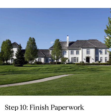
Step 10: Finish Paperwork