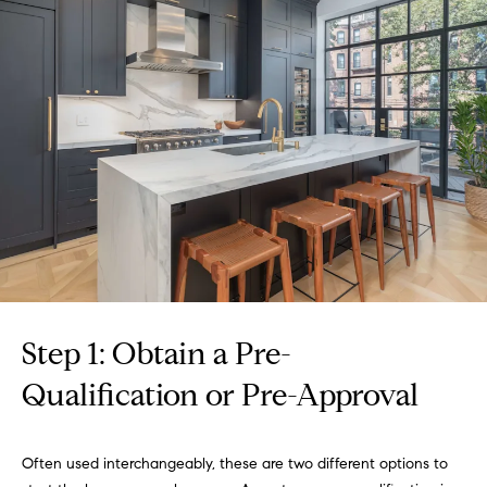
r
n
f
h
o
r
o
m
o
a
t
d
i
s
o
n
b
W
e
l
h
o
Step 1: Obtain a Pre-
y
w
Qualification or Pre-Approval
a
B
n
o
d
Often used interchangeably, these are two different options to
w