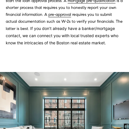
s
start the loan approval process. A
mortgage pre-qualification
is a
e
shorter process that requires you to honestly report your own
'
t
financial information. A
pre-approval
requires you to submit
l
o
actual documentation such as W-2s to verify your financials. The
l
If you don’t already have a banker/mortgage
latter is best.
b
n
contact, we can connect you with local trusted experts who
e
know the intricacies of the Boston real estate market.
?
s
u
r
Sellers
e
t
o
Home
g
Valuation
Buyers
e
t
Seller's
b
Guide
Home
a
Search
V
c
k