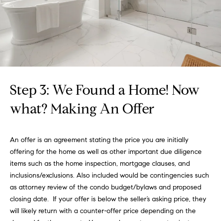
i
and text for
real estate
services. To
a
opt out,
you can
l
reply 'stop'
at any time
or reply
T
'help' for
assistance.
a
You can
also click
Step 3: We Found a Home! Now
the
x
unsubscribe
what? Making An Offer
link in the
E
emails.
Message
and data
x
rates may
An offer is an agreement stating the price you are initially
apply.
e
Message
offering for the home as well as other important due diligence
frequency
items such as the home inspection, mortgage clauses, and
may vary.
m
Privacy
inclusions/exclusions. Also included would be contingencies such
Policy
.
as attorney review of the condo budget/bylaws and proposed
p
closing date. If your offer is below the seller’s asking price, they
SUBMIT
t
will likely return with a counter-offer price depending on the