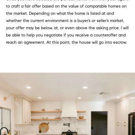
to craft a fair offer based on the value of comparable homes on
the market. Depending on what the home is listed at and
whether the current environment is a buyer’s or seller’s market,
your offer may be below, at, or even above the asking price. I will
be able to help you negotiate if you receive a counteroffer and
reach an agreement. At this point, the house will go into escrow.