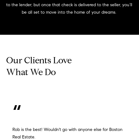
to the lender, but once that check is delivered to the seller, you’ll 
be all set to move into the home of your dreams. 
Our Clients Love
What We Do
Rob is the best! Wouldn't go with anyone else for Boston