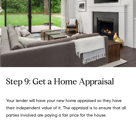
Step 9: Get a Home Appraisal
Your lender will have your new home appraised so they have
their independent value of it. The appraisal is to ensure that all
parties involved are paying a fair price for the house.