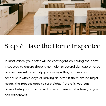
Step 7: Have the Home Inspected
In most cases, your offer will be contingent on having the home
inspected to ensure there is no major structural damage or large
repairs needed. I can help you arrange this, and you can
schedule it within days of making an offer. If there are no major
issues, the process goes to step eight. If there is, you can
renegotiate your offer based on what needs to be fixed, or you
can withdraw it.