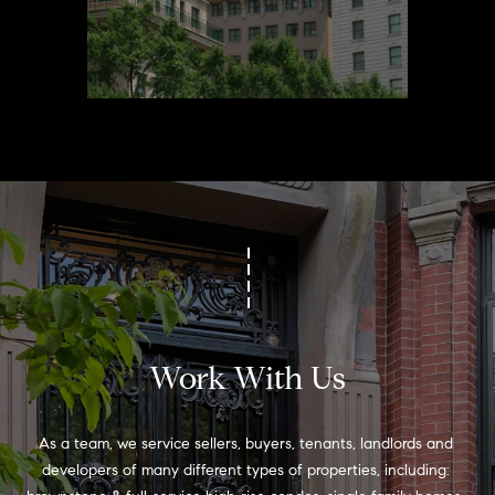
Work With Us
As a team, we service sellers, buyers, tenants, landlords and 
developers of many different types of properties, including: 