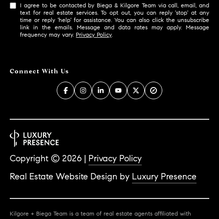
I agree to be contacted by Biega & Kilgore Team via call, email, and
text for real estate services. To opt out, you can reply 'stop' at any
time or reply 'help' for assistance. You can also click the unsubscribe
link in the emails. Message and data rates may apply. Message
frequency may vary.
Privacy Policy
.
Connect With Us
Copyright ©
2026
|
Privacy Policy
Real Estate Website Design by
Luxury Presence
Kilgore + Biega Team is a team of real estate agents affiliated with