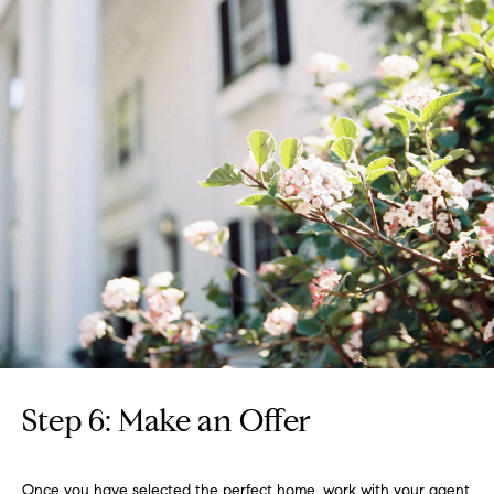
Step 6: Make an Offer
Once you have selected the perfect home, work with your agent