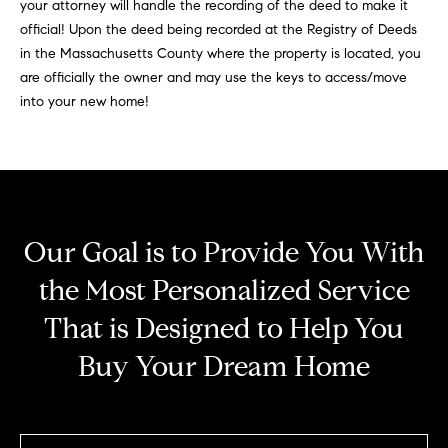
your attorney will handle the recording of the deed to make it
1
official! Upon the deed being recorded at the Registry of Deeds
2
in the Massachusetts County where the property is located, you
6
are officially the owner and may use the keys to access/move
N
into your new home!
e
w
b
u
r
y
Our Goal is to Provide You With
S
the Most Personalized Service
t
.
That is Designed to Help You
B
o
Buy Your Dream Home
s
t
o