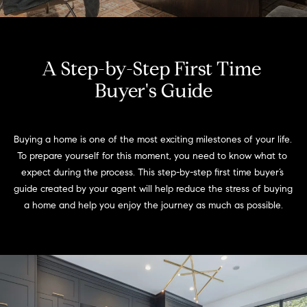
Meet
the
E
Our
Team
n
Listings
A Step-by-Step First Time 
t
Why
e
Buyer's Guide
Us?
r
Active
y
MLS
N
o
Buying a home is one of the most exciting milestones of your life. 
Listings
u
e
To prepare yourself for this moment, you need to know what to 
r
Coming
expect during the process. This step-by-step first time buyer’s 
c
i
Soon/
guide created by your agent will help reduce the stress of buying 
o
Non MLS
g
a home and help you enjoy the journey as much as possible.
n
Listings
t
h
a
Sold
b
c
Properties
t
o
i