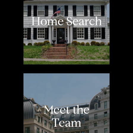
Home Search
Meet the
Team