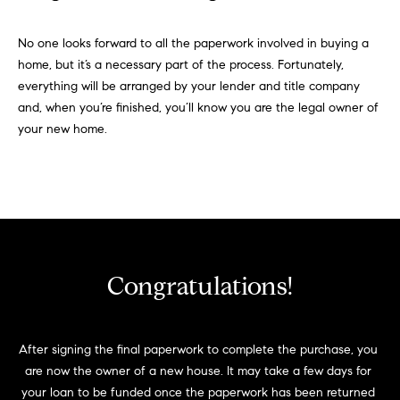
No one looks forward to all the paperwork involved in buying a
home, but it’s a necessary part of the process. Fortunately,
everything will be arranged by your lender and title company
and, when you’re finished, you’ll know you are the legal owner of
your new home.
Congratulations!
After signing the final paperwork to complete the purchase, you 
are now the owner of a new house. It may take a few days for 
your loan to be funded once the paperwork has been returned 