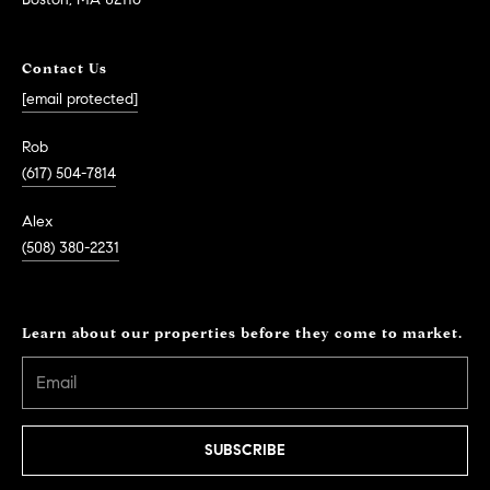
Contact Us
[email protected]
Rob
(617) 504-7814
Alex
(508) 380-2231
Learn about our properties before they come to market.
SUBSCRIBE