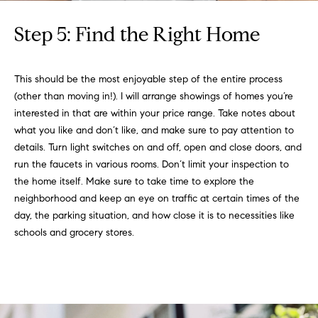
Step 5: Find the Right Home
This should be the most enjoyable step of the entire process
(other than moving in!). I will arrange showings of homes you’re
interested in that are within your price range. Take notes about
what you like and don’t like, and make sure to pay attention to
details. Turn light switches on and off, open and close doors, and
run the faucets in various rooms. Don’t limit your inspection to
the home itself. Make sure to take time to explore the
neighborhood and keep an eye on traffic at certain times of the
day, the parking situation, and how close it is to necessities like
schools and grocery stores.