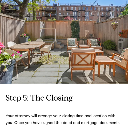
:
(508)
380-
2231
[email protected]
A
d
d
r
Step 5: The Closing
e
s
Your attorney will arrange your closing time and location with
s
you. Once you have signed the deed and mortgage documents,