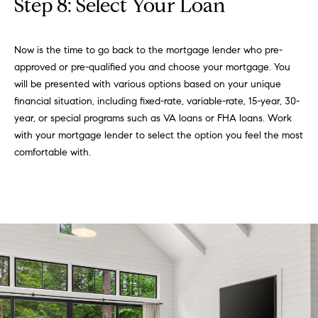
Step 8: Select Your Loan
Now is the time to go back to the mortgage lender who pre-
approved or pre-qualified you and choose your mortgage. You
will be presented with various options based on your unique
financial situation, including fixed-rate, variable-rate, 15-year, 30-
year, or special programs such as VA loans or FHA loans. Work
with your mortgage lender to select the option you feel the most
comfortable with.