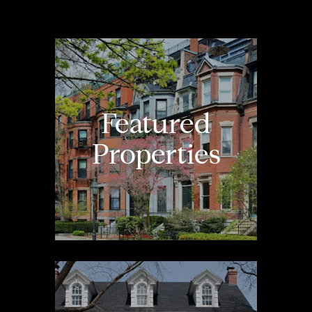
Featured
Properties