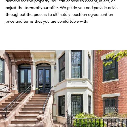
demand for the property. You can choose to accept, reject, or
i
adjust the terms of your offer. We guide you and provide advice
o
throughout the process to ultimately reach an agreement on
price and terms that you are comfortable with.
B
n
i
e
Contact
g
Us
a
+
K
i
l
g
o
r
e