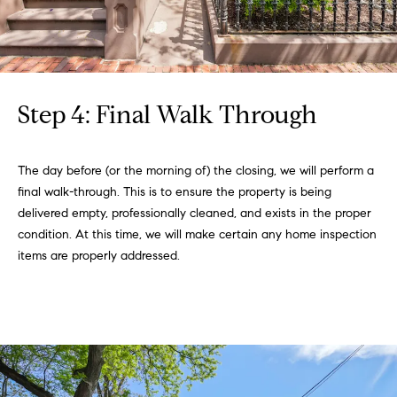
T
e
a
m
Step 4: Final Walk Through
R
o
The day before (or the morning of) the closing, we will perform a
b
final walk-through. This is to ensure the property is being
:
delivered empty, professionally cleaned, and exists in the proper
condition. At this time, we will make certain any home inspection
(617)
items are properly addressed.
504-
7814
A
l
e
x