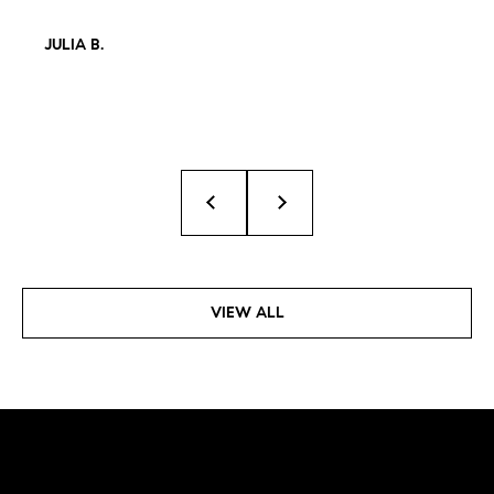
JULIA B.
VIEW ALL