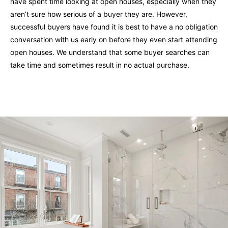
have spent time looking at open houses, especially when they
!
aren’t sure how serious of a buyer they are. However,
t
successful buyers have found it is best to have a no obligation
o
conversation with us early on before they even start attending
open houses. We understand that some buyer searches can
n
take time and sometimes result in no actual purchase.
R
e
s
i
d
e
I agree to
be
n
contacted
by Biega &
Kilgore
t
Team via
call, email,