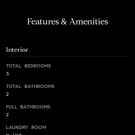
s
e
'
t
l
Features & Amenities
o
l
b
n
e
?
s
Interior
u
r
Sellers
TOTAL BEDROOMS
e
3
t
o
TOTAL BATHROOMS
Home
g
2
Valuation
Buyers
e
t
Seller's
FULL BATHROOMS
b
Guide
2
Home
a
Search
V
c
LAUNDRY ROOM
k