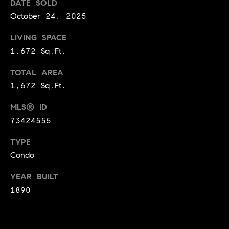
i
DATE SOLD
and text for
real estate
October 24, 2025
services. To
a
opt out,
you can
LIVING SPACE
l
reply 'stop'
at any time
1,672 Sq.Ft.
or reply
T
'help' for
assistance.
TOTAL AREA
a
You can
1,672 Sq.Ft.
also click
the
x
unsubscribe
MLS® ID
link in the
E
emails.
73424555
Message
and data
x
rates may
TYPE
apply.
Condo
e
Message
frequency
may vary.
m
YEAR BUILT
Privacy
Policy
.
1890
p
SUBMIT
t