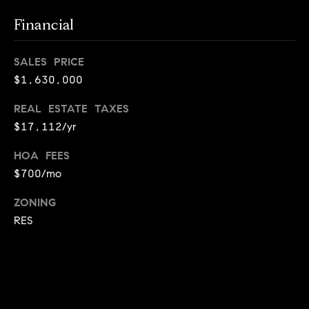
i
Financial
o
B
n
SALES PRICE
i
$1,630,000
e
Contact
REAL ESTATE TAXES
g
$17,112/yr
Us
a
+
HOA FEES
$700/mo
K
i
ZONING
l
RES
g
o
r
e