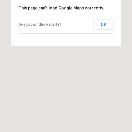
:
This page can't load Google Maps correctly.
(508)
OK
Do you own this website?
380-
2231
[email protected]
A
d
d
r
e
s
s