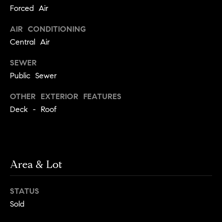
!
Forced Air
t
AIR CONDITIONING
o
Central Air
n
SEWER
R
Public Sewer
e
OTHER EXTERIOR FEATURES
Deck - Roof
s
i
d
Area & Lot
e
I agree to
be
n
contacted
STATUS
by Biega &
Kilgore
t
Sold
Team via
call, email,