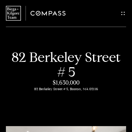
G
e
t
i
H
82 Berkeley Street
n
o
# 5
T
m
$1,630,000
o
e
82 Berkeley Street # 5, Boston, MA 02116
u
About
c
Us
h