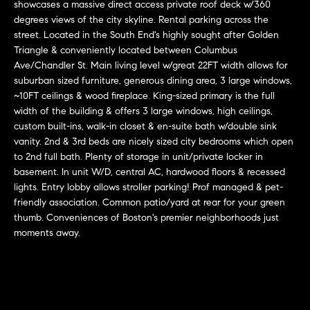
r
n
showcases a massive direct access private roof deck w/360
f
degrees views of the city skyline. Rental parking across the
h
street. Located in the South End's highly sought after Golden
o
Triangle & conveniently located between Columbus
r
o
Ave/Chandler St. Main living level w/great 22FT width allows for
m
o
suburban sized furniture, generous dining area, 3 large windows,
a
~10FT ceilings & wood fireplace. King-sized primary is the full
t
d
width of the building & offers 3 large windows, high ceilings,
i
custom built-ins, walk-in closet & en-suite bath w/double sink
s
o
vanity. 2nd & 3rd beds are nicely sized city bedrooms which open
n
to 2nd full bath. Plenty of storage in unit/private locker in
b
basement. In unit W/D, central AC, hardwood floors & recessed
W
e
lights. Entry lobby allows stroller parking! Prof managed & pet-
l
friendly association. Common patio/yard at rear for your green
h
thumb. Conveniences of Boston's premier neighborhoods just
o
y
moments away.
w
a
B
n
o
d
w