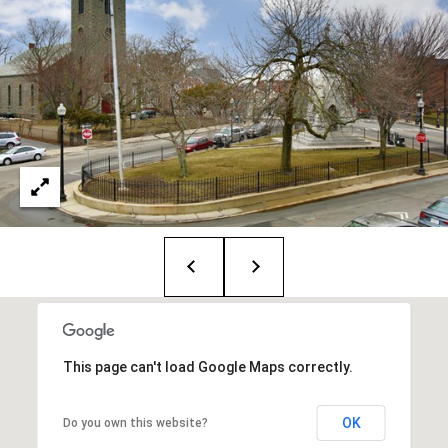
T
e
a
m
R
o
b
:
(617)
504-
7814
This page can't load Google Maps correctly.
A
l
e
OK
Do you own this website?
x