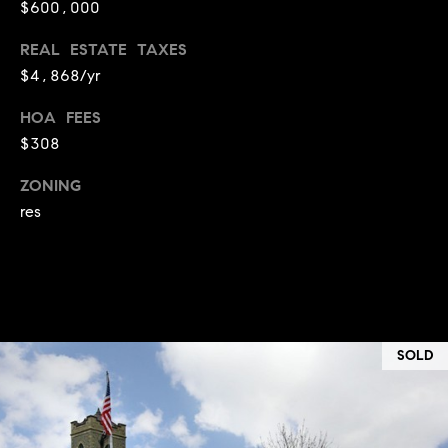
$600,000
i
o
REAL ESTATE TAXES
$4,868/yr
B
n
i
HOA FEES
e
$308
Contact
g
ZONING
Us
a
res
+
K
i
l
g
SOLD
o
r
e