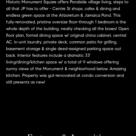
r
n
Historic Monument Square offers Pondside village living, steps to
f
all that JP has to offer - Centre St shops, cafes & dining and
h
endless green space at the Arboretum & Jamaica Pond. This
o
fully-renovated, pristine oversize floor-through 1 bedroom is the
r
o
whole depth of the building, neatly checking all the boxes! Open
m
o
floor plan, formal dining space w/ original china cabinet, central
a
AC, in-unit laundry, private deck, common patio for grilling,
t
d
basement storage & single deed-assigned parking space out
i
back. Interior features include a dramatic 33'
s
o
living/dining/kitchen space w/ a total of 9 windows offering
n
sunny views of the Monument & neighborhood below. Amazing
b
kitchen. Property was gut-renovated at condo conversion and
W
e
still presents as new!
l
h
o
y
w
a
B
n
o
d
w