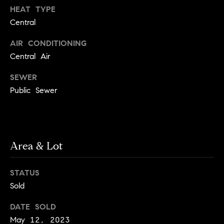
!
HEAT TYPE
t
Central
o
AIR CONDITIONING
n
Central Air
R
SEWER
Public Sewer
e
s
i
Area & Lot
d
e
STATUS
I agree to
be
Sold
n
contacted
by Biega &
Kilgore
t
DATE SOLD
Team via
call, email,
May 12, 2023