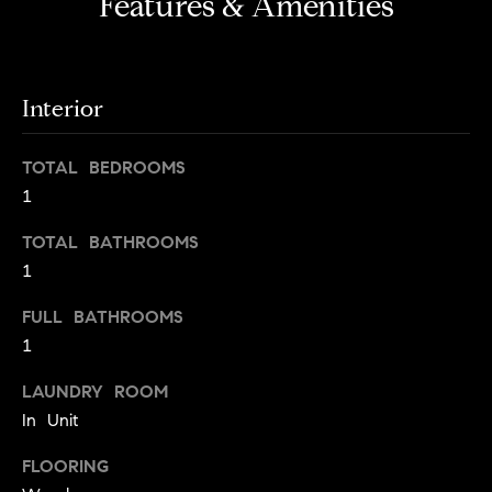
Features & Amenities
s
e
'
t
l
o
l
Interior
b
n
e
?
TOTAL BEDROOMS
s
1
u
r
Sellers
TOTAL BATHROOMS
e
1
t
o
FULL BATHROOMS
Home
g
Valuation
1
Buyers
e
t
Seller's
LAUNDRY ROOM
b
Guide
In Unit
Home
a
Search
V
c
FLOORING
k