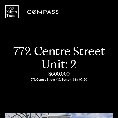
G
e
t
i
H
772 Centre Street
n
o
Unit: 2
T
m
$600,000
o
e
772 Centre Street # 2, Boston, MA 02130
u
About
c
Us
h