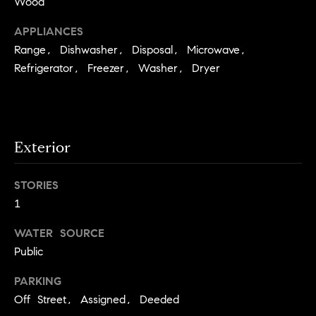
Wood
e
Buyer's
t
Guide
APPLIANCES
o
n
y
Range, Dishwasher, Disposal, Microwave,
My
d
o
Refrigerator, Freezer, Washer, Dryer
Search
u
Portal
o
a
r
s
s
s
Exterior
o
o
n
STORIES
Media
a
1
s
WATER SOURCE
w
Blog
Public
e
B
Compass
c
PARKING
o
Cribs
a
Off Street, Assigned, Deeded
n
s