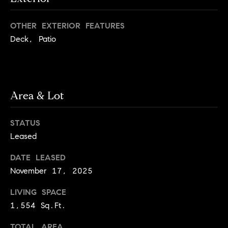
e
Buyer's
t
Guide
o
n
OTHER EXTERIOR FEATURES
y
My
Deck, Patio
d
o
Search
u
Portal
o
a
r
s
Area & Lot
s
s
o
o
STATUS
n
Media
Leased
a
s
DATE LEASED
w
November 17, 2025
Blog
e
B
LIVING SPACE
Compass
c
o
Cribs
1,554 Sq.Ft.
a
n
s
TOTAL AREA