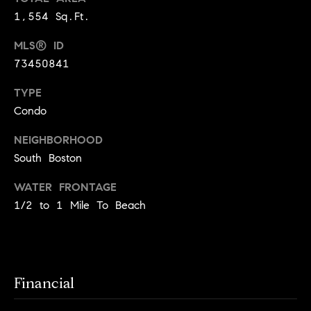
!
1,554 Sq.Ft.
t
MLS® ID
o
73450841
n
TYPE
R
Condo
e
NEIGHBORHOOD
s
South Boston
i
WATER FRONTAGE
1/2 to 1 Mile To Beach
d
e
I agree to
be
n
contacted
by Biega &
Financial
Kilgore
t
Team via
call, email,