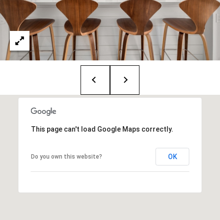
i
o
B
n
i
e
Contact
g
Us
a
+
K
This page can't load Google Maps correctly.
i
l
OK
Do you own this website?
g
o
r
e