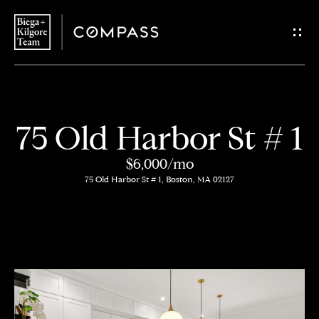
G
e
t
i
H
75 Old Harbor St # 1
n
o
$6,000/mo
T
m
75 Old Harbor St # 1, Boston, MA 02127
o
e
u
About
c
Us
h