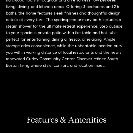
hardwood floors throughout and an effortless flow between
r
n
living, dining, and kitchen areas. Offering 3 bedrooms and 2.5
f
h
baths, the home features sleek finishes and thoughtful design
o
details at every turn. The spa-inspired primary bath includes a
r
o
steam shower for the ultimate retreat experience. Step outside
m
to your spacious private patio with a fire table and hot tub--
o
a
perfect for entertaining, dining al fresco, or relaxing. Ample
t
d
storage adds convenience, while the unbeatable location puts
i
you within walking distance of local restaurants and the newly
s
o
renovated Curley Community Center. Discover refined South
n
Boston living where style, comfort, and location meet.
b
W
e
l
h
o
y
w
a
B
n
Features & Amenities
o
d
w