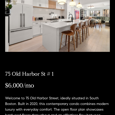
Meet
the
E
Our
Team
n
Listings
t
Why
e
Us?
r
Active
y
MLS
N
o
Listings
u
e
r
Coming
c
i
Soon/
o
75 Old Harbor St # 1
Non MLS
g
n
Listings
$6,000/mo
t
h
a
Sold
b
c
Properties
Welcome to 75 Old Harbor Street, ideally situated in South
t
Boston. Built in 2020, this contemporary condo combines modern
o
luxury with everyday comfort. The open floor plan showcases
i