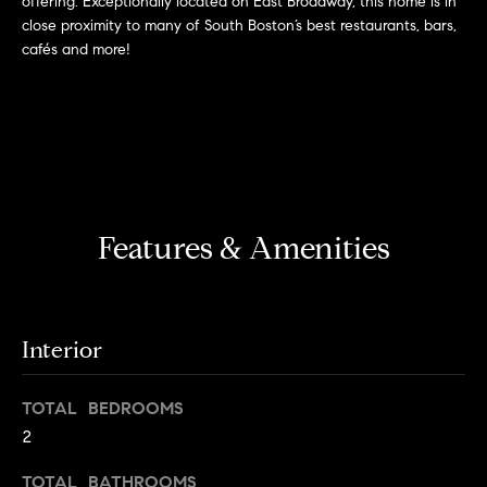
offering. Exceptionally located on East Broadway, this home is in
r
n
close proximity to many of South Boston’s best restaurants, bars,
f
h
cafés and more!
o
r
o
m
o
a
t
d
i
s
o
Features & Amenities
n
b
W
e
l
h
o
Interior
y
w
a
B
TOTAL BEDROOMS
n
2
o
d
w
TOTAL BATHROOMS