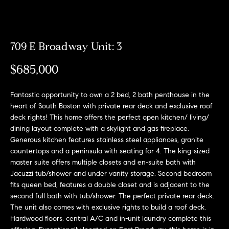
Meet
the
E
Our
Team
n
Listings
709 E Broadway Unit: 3
t
Why
e
$685,000
Us?
r
Active
y
MLS
N
Fantastic opportunity to own a 2 bed, 2 bath penthouse in the
o
Listings
heart of South Boston with private rear deck and exclusive roof
u
e
deck rights! This home offers the perfect open kitchen/ living/
r
Coming
dining layout complete with a skylight and gas fireplace.
c
i
Soon/
Generous kitchen features stainless steel appliances, granite
o
Non MLS
countertops and a peninsula with seating for 4. The king-sized
g
n
master suite offers multiple closets and en-suite bath with
Listings
t
h
Jacuzzi tub/shower and under vanity storage. Second bedroom
a
Sold
fits queen bed, features a double closet and is adjacent to the
b
c
Properties
second full bath with tub/shower. The perfect private rear deck.
t
The unit also comes with exclusive rights to build a roof deck.
o
Hardwood floors, central A/C and in-unit laundry complete this
i