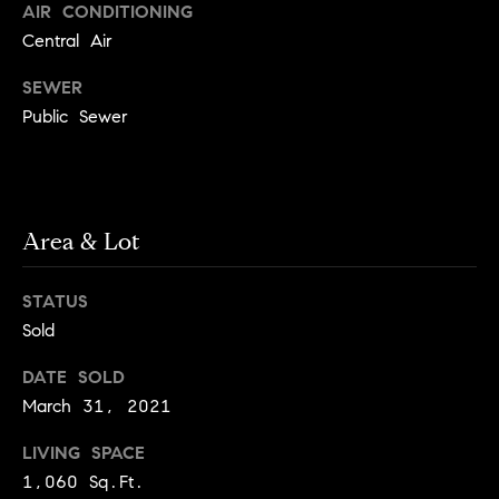
e
Buyer's
AIR CONDITIONING
t
Guide
Central Air
o
n
y
My
SEWER
d
o
Search
Public Sewer
u
Portal
o
a
r
s
s
s
o
Area & Lot
o
n
Media
STATUS
a
Sold
s
w
Blog
DATE SOLD
e
March 31, 2021
B
Compass
c
o
Cribs
a
LIVING SPACE
n
1,060 Sq.Ft.
s