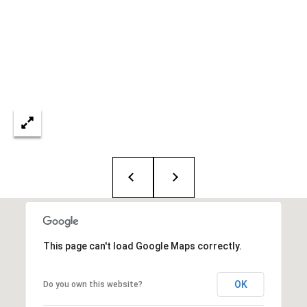
i
o
B
n
i
e
Contact
g
Us
a
+
K
i
l
g
This page can't load Google Maps correctly.
o
r
OK
Do you own this website?
e