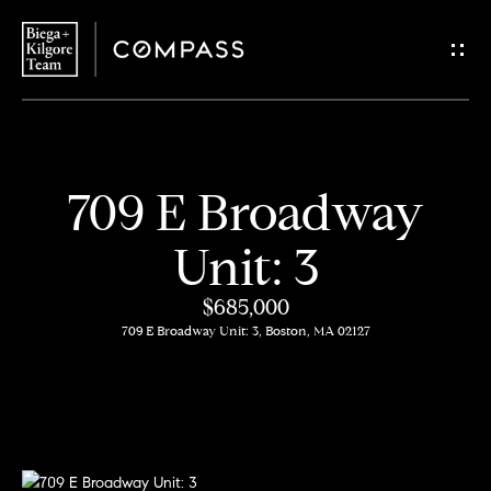
G
e
t
i
H
709 E Broadway
n
o
Unit: 3
T
m
$685,000
o
e
709 E Broadway Unit: 3, Boston, MA 02127
u
About
c
Us
h