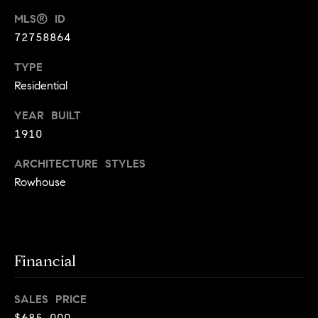
!
MLS® ID
t
72758864
o
TYPE
n
Residential
R
YEAR BUILT
e
1910
s
ARCHITECTURE STYLES
Rowhouse
i
d
e
I agree to
be
Financial
n
contacted
by Biega &
Kilgore
t
SALES PRICE
Team via
call, email,
$685,000