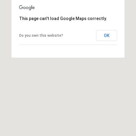
:
This page can't load Google Maps correctly.
(508)
380-
2231
OK
Do you own this website?
[email protected]
A
d
d
r
e
s
s