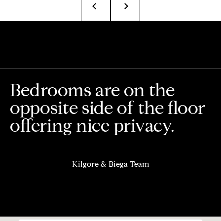
T
e
a
m
R
Bedrooms are on the
o
b
opposite side of the floor
:
offering nice privacy.
(617)
504-
7814
Kilgore & Biega Team
A
l
e
x