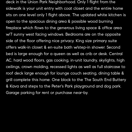
r
n
deck in the Union Park Neighborhood. Only 1 flight from the
f
sidewalk is your unit entry with coat closet and the entire home
h
sits on one level only 1 flight above. The updated white kitchen is
o
open to the spacious dining area & possible wood burning
r
o
fireplace which flows to the generous living space & office area
m
o
w/7 sunny west facing windows. Bedrooms are on the opposite
a
side of the floor offering nice privacy. King size primary suite
t
d
offers walk-in closet & en-suite bath w/step-in shower. Second
i
bed is large enough for a queen as well as crib or desk. Central
s
o
AC, hard wood floors, gas cooking, in-unit laundry, skylights, high
n
ceilings, crown molding, recessed lights as well as full staircase to
b
roof deck large enough for lounge couch seating, dining table &
W
e
grill complete this home. One block to the The South End Buttery
l
& Kava and steps to the Peter's Park playground and dog park.
h
Garage parking for rent or purchase near-by.
o
y
w
a
B
n
o
d
w