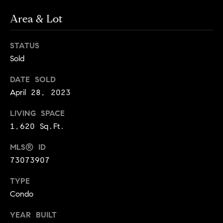
!
t
Area & Lot
o
STATUS
n
Sold
R
DATE SOLD
e
April 28, 2023
s
LIVING SPACE
1,620 Sq.Ft.
i
MLS® ID
d
73073907
e
I agree to
TYPE
be
n
contacted
Condo
by Biega &
Kilgore
t
Team via
YEAR BUILT
call, email,