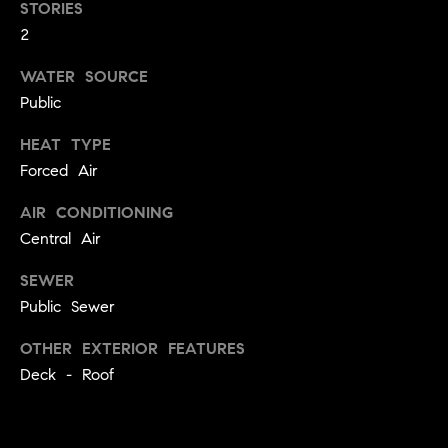
STORIES
e
Buyer's
t
Guide
2
o
n
y
My
WATER SOURCE
d
o
Search
Public
u
Portal
o
a
HEAT TYPE
r
s
Forced Air
s
s
AIR CONDITIONING
o
o
Central Air
n
Media
SEWER
a
Public Sewer
s
w
Blog
OTHER EXTERIOR FEATURES
e
B
Deck - Roof
Compass
c
o
Cribs
a
n
s