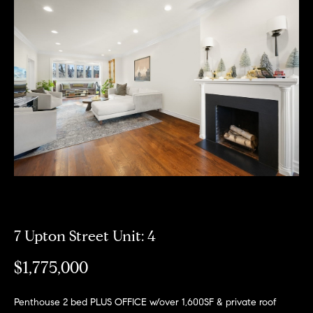
Meet
the
E
Our
Team
n
Listings
t
Why
e
Us?
r
Active
y
MLS
N
o
Listings
u
e
r
Coming
c
i
Soon/
o
Non MLS
g
n
Listings
t
7 Upton Street Unit: 4
h
a
Sold
b
$1,775,000
c
Properties
t
o
i
Penthouse 2 bed PLUS OFFICE w/over 1,600SF & private roof