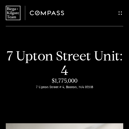
G
e
t
i
H
7 Upton Street Unit:
n
o
4
T
m
$1,775,000
o
e
7 Upton Street # 4, Boston, MA 02118
u
About
c
Us
h