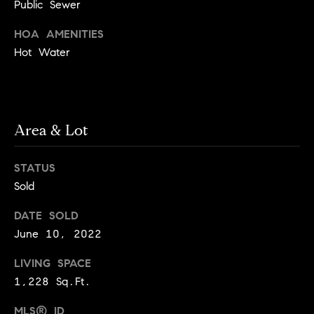
!
Public Sewer
t
HOA AMENITIES
o
Hot Water
n
R
e
Area & Lot
s
STATUS
i
Sold
d
DATE SOLD
June 10, 2022
e
I agree to
be
n
LIVING SPACE
contacted
by Biega &
1,228 Sq.Ft.
Kilgore
t
Team via
call, email,
MLS® ID