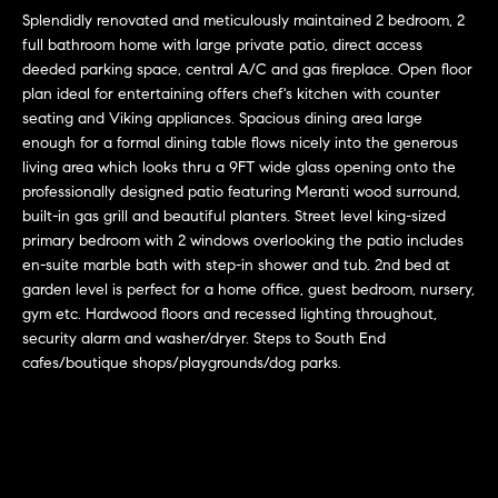
r
n
Splendidly renovated and meticulously maintained 2 bedroom, 2
f
h
full bathroom home with large private patio, direct access
o
deeded parking space, central A/C and gas fireplace. Open floor
r
o
plan ideal for entertaining offers chef's kitchen with counter
m
seating and Viking appliances. Spacious dining area large
o
a
enough for a formal dining table flows nicely into the generous
t
living area which looks thru a 9FT wide glass opening onto the
d
i
professionally designed patio featuring Meranti wood surround,
s
built-in gas grill and beautiful planters. Street level king-sized
o
primary bedroom with 2 windows overlooking the patio includes
n
en-suite marble bath with step-in shower and tub. 2nd bed at
b
W
garden level is perfect for a home office, guest bedroom, nursery,
e
gym etc. Hardwood floors and recessed lighting throughout,
l
h
security alarm and washer/dryer. Steps to South End
o
cafes/boutique shops/playgrounds/dog parks.
y
w
a
B
n
o
d
w