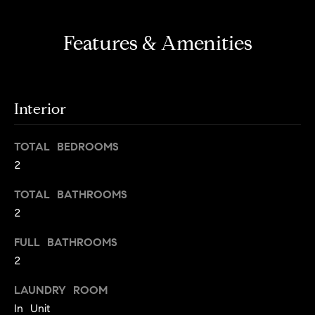
s
e
'
t
Features & Amenities
l
o
l
b
n
e
?
Interior
s
u
r
TOTAL BEDROOMS
Sellers
e
2
t
TOTAL BATHROOMS
o
Home
g
2
Valuation
Buyers
e
FULL BATHROOMS
t
Seller's
2
b
Guide
Home
a
LAUNDRY ROOM
Search
V
c
In Unit
k