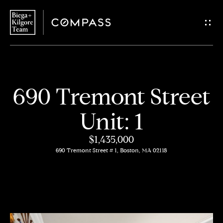
G
e
t
i
H
690 Tremont Street
n
o
Unit: 1
T
m
$1,435,000
o
e
690 Tremont Street # 1, Boston, MA 02118
u
About
c
Us
h