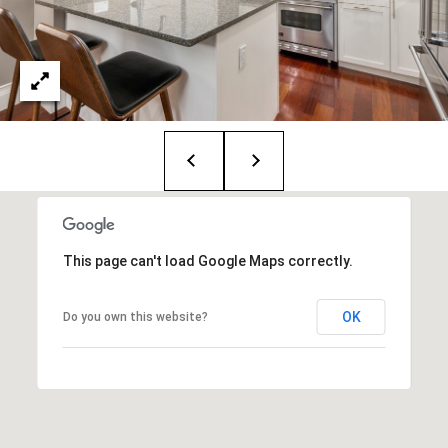
T
e
a
m
R
o
b
:
This page can't load Google Maps correctly.
(617)
504-
OK
Do you own this website?
7814
A
l
e
x