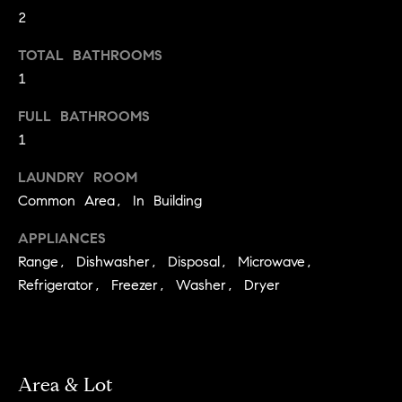
s
e
2
'
t
l
TOTAL BATHROOMS
o
l
1
b
n
FULL BATHROOMS
e
?
1
s
u
LAUNDRY ROOM
r
Sellers
Common Area, In Building
e
t
APPLIANCES
o
Home
Range, Dishwasher, Disposal, Microwave,
g
Valuation
Buyers
Refrigerator, Freezer, Washer, Dryer
e
t
Seller's
b
Guide
Home
a
Search
V
c
Area & Lot
k