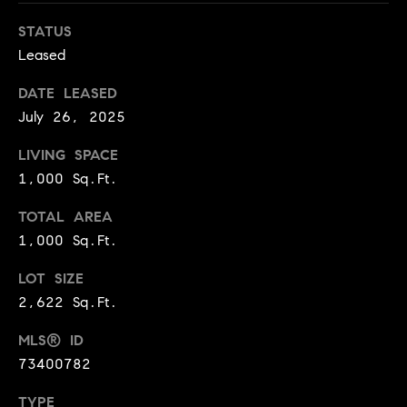
e
Buyer's
t
Guide
STATUS
o
n
Leased
y
My
d
o
Search
DATE LEASED
u
Portal
o
July 26, 2025
a
r
s
LIVING SPACE
s
1,000 Sq.Ft.
s
o
o
TOTAL AREA
n
Media
1,000 Sq.Ft.
a
LOT SIZE
s
w
2,622 Sq.Ft.
Blog
e
B
MLS® ID
Compass
c
73400782
o
Cribs
a
n
s
TYPE