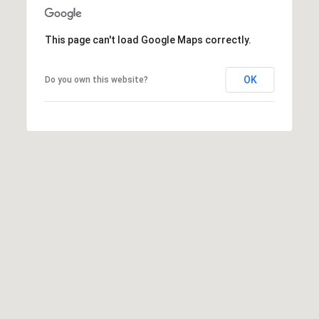
i
o
This page can't load Google Maps correctly.
B
n
i
OK
Do you own this website?
e
Contact
g
Us
a
+
K
i
l
g
o
r
e