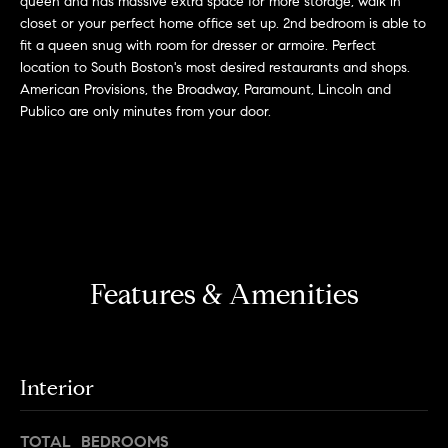
queen and has massive extra space for more storage, walk in
r
n
closet or your perfect home office set up. 2nd bedroom is able to
f
h
fit a queen snug with room for dresser or armoire. Perfect
o
location to South Boston's most desired restaurants and shops.
r
o
American Provisions, the Broadway, Paramount, Lincoln and
m
Publico are only minutes from your door.
o
a
t
d
i
s
o
n
b
W
e
Features & Amenities
l
h
o
y
w
a
B
Interior
n
o
d
w
TOTAL BEDROOMS