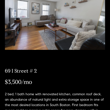
Meet
the
E
Our
Team
n
Listings
t
Why
e
Us?
r
Active
y
MLS
N
o
Listings
u
e
r
Coming
c
i
Soon/
o
69 I Street # 2
Non MLS
g
n
Listings
$3,500/mo
t
h
a
Sold
b
c
Properties
2 bed, 1 bath home with renovated kitchen, common roof deck,
t
an abundance of natural light and extra storage space in one of
o
the most desired locations in South Boston. First bedroom fits
i