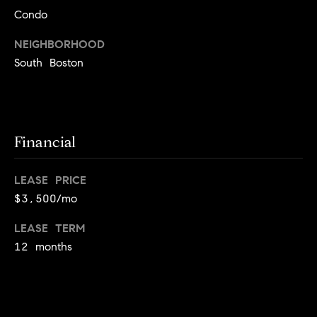
!
Condo
t
NEIGHBORHOOD
o
South Boston
n
R
e
Financial
s
LEASE PRICE
i
$3,500/mo
d
LEASE TERM
e
12 months
I agree to
be
n
contacted
by Biega &
Kilgore
t
Team via
call, email,