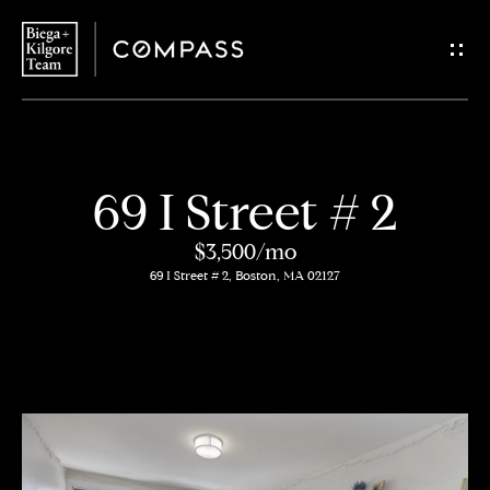
G
e
t
i
H
69 I Street # 2
n
o
$3,500/mo
T
m
69 I Street # 2, Boston, MA 02127
o
e
u
About
c
Us
h