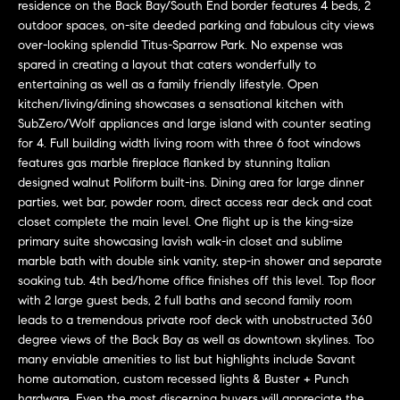
r
n
residence on the Back Bay/South End border features 4 beds, 2
f
outdoor spaces, on-site deeded parking and fabulous city views
h
over-looking splendid Titus-Sparrow Park. No expense was
o
spared in creating a layout that caters wonderfully to
r
o
entertaining as well as a family friendly lifestyle. Open
m
o
kitchen/living/dining showcases a sensational kitchen with
a
SubZero/Wolf appliances and large island with counter seating
t
d
for 4. Full building width living room with three 6 foot windows
i
features gas marble fireplace flanked by stunning Italian
s
o
designed walnut Poliform built-ins. Dining area for large dinner
n
parties, wet bar, powder room, direct access rear deck and coat
b
closet complete the main level. One flight up is the king-size
W
e
primary suite showcasing lavish walk-in closet and sublime
l
marble bath with double sink vanity, step-in shower and separate
h
soaking tub. 4th bed/home office finishes off this level. Top floor
o
y
with 2 large guest beds, 2 full baths and second family room
w
leads to a tremendous private roof deck with unobstructed 360
a
B
degree views of the Back Bay as well as downtown skylines. Too
n
many enviable amenities to list but highlights include Savant
o
d
home automation, custom recessed lights & Buster + Punch
w
hardware. Even the most discerning buyers will appreciate the