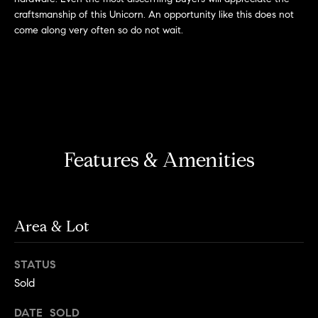
s
e
craftsmanship of this Unicorn. An opportunity like this does not
'
t
come along very often so do not wait.
l
o
l
b
n
e
?
s
u
r
Sellers
Features & Amenities
e
t
o
Home
g
Valuation
Area & Lot
Buyers
e
t
Seller's
STATUS
b
Guide
Home
a
Sold
Search
V
c
DATE SOLD
k