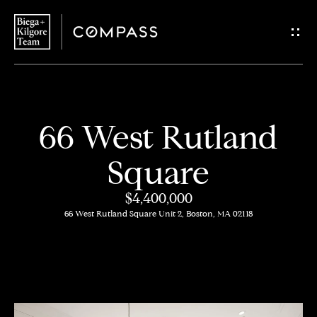
G
e
t
i
H
66 West Rutland
n
o
Square
T
m
$4,400,000
o
e
66 West Rutland Square Unit 2, Boston, MA 02118
u
About
c
Us
h