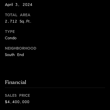
e
Buyer's
April 3, 2024
t
Guide
o
n
TOTAL AREA
y
My
d
2,712 Sq.Ft.
o
Search
u
Portal
o
TYPE
a
Condo
r
s
s
NEIGHBORHOOD
s
o
South End
o
n
Media
a
s
Financial
w
Blog
e
B
Compass
c
SALES PRICE
o
Cribs
a
$4,400,000
n
s