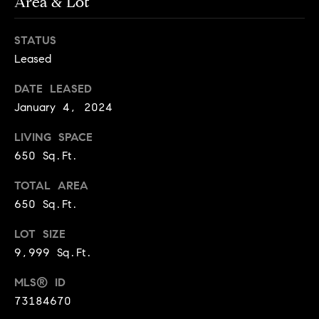
Area & Lot
e
Buyer's
t
Guide
o
n
STATUS
y
My
Leased
d
o
Search
u
Portal
o
DATE LEASED
a
January 4, 2024
r
s
s
LIVING SPACE
s
o
650 Sq.Ft.
o
TOTAL AREA
n
Media
a
650 Sq.Ft.
s
LOT SIZE
w
Blog
9,999 Sq.Ft.
e
B
Compass
c
MLS® ID
o
Cribs
a
73184670
n
s