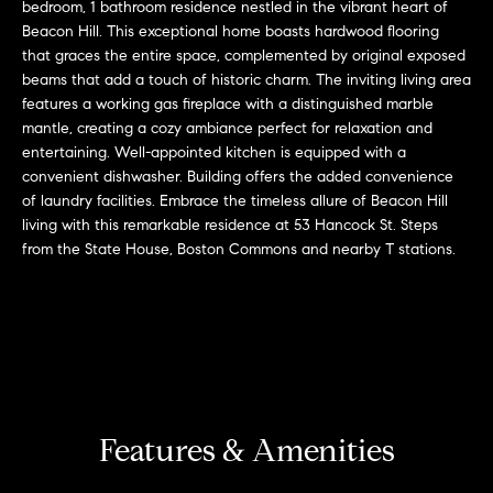
r
n
bedroom, 1 bathroom residence nestled in the vibrant heart of
f
Beacon Hill. This exceptional home boasts hardwood flooring
h
that graces the entire space, complemented by original exposed
o
beams that add a touch of historic charm. The inviting living area
r
o
features a working gas fireplace with a distinguished marble
m
o
mantle, creating a cozy ambiance perfect for relaxation and
a
entertaining. Well-appointed kitchen is equipped with a
t
d
convenient dishwasher. Building offers the added convenience
i
of laundry facilities. Embrace the timeless allure of Beacon Hill
s
o
living with this remarkable residence at 53 Hancock St. Steps
n
from the State House, Boston Commons and nearby T stations.
b
W
e
l
h
o
y
w
a
B
n
Features & Amenities
o
d
w