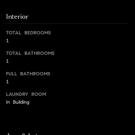
s
e
'
t
Interior
l
o
l
b
TOTAL BEDROOMS
n
e
1
?
s
TOTAL BATHROOMS
u
1
r
Sellers
e
FULL BATHROOMS
t
1
o
Home
g
LAUNDRY ROOM
Valuation
Buyers
e
In Building
t
Seller's
b
Guide
Home
a
Search
V
c
k