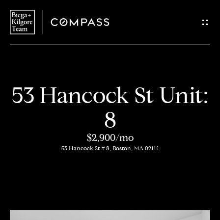
G
e
t
i
H
53 Hancock St Unit:
n
o
8
T
m
$2,900/mo
o
e
53 Hancock St # 8, Boston, MA 02114
u
About
c
Us
h