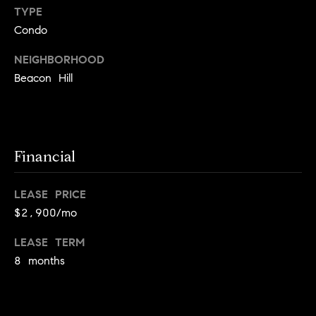
!
TYPE
t
Condo
o
NEIGHBORHOOD
n
Beacon Hill
R
e
Financial
s
i
LEASE PRICE
d
$2,900/mo
e
LEASE TERM
I agree to
be
8 months
n
contacted
by Biega &
Kilgore
t
Team via
call, email,