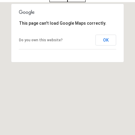
i
o
B
This page can't load Google Maps correctly.
n
i
OK
Do you own this website?
e
Contact
g
Us
a
+
K
i
l
g
o
r
e