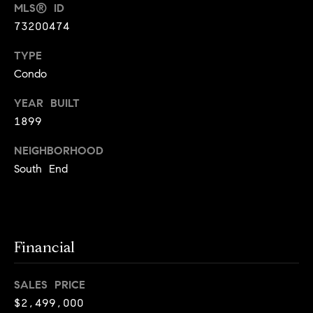
i
MLS® ID
73200474
o
B
TYPE
n
Condo
i
e
YEAR BUILT
Contact
g
1899
Us
a
NEIGHBORHOOD
+
South End
K
i
l
g
Financial
o
r
SALES PRICE
e
$2,499,000