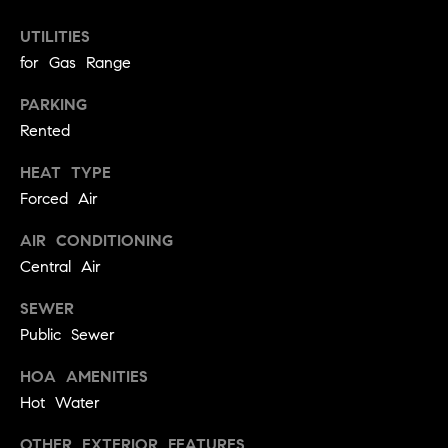
!
t
UTILITIES
for Gas Range
o
PARKING
n
Rented
R
HEAT TYPE
e
Forced Air
s
AIR CONDITIONING
i
Central Air
d
SEWER
Public Sewer
e
I agree to
be
n
HOA AMENITIES
contacted
by Biega &
Hot Water
Kilgore
t
Team via
call, email,
OTHER EXTERIOR FEATURES