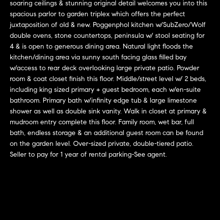
r
n
soaring ceilings & stunning original detail welcomes you into this
f
spacious parlor to garden triplex which offers the perfect
h
juxtaposition of old & new. Poggenphol kitchen w/SubZero/Wolf
o
double ovens, stone countertops, peninsula w/ stool seating for
r
o
4 & is open to generous dining area. Natural light floods the
m
o
kitchen/dining area via sunny south facing glass filled bay
a
w/access to rear deck overlooking large private patio. Powder
t
d
room & coat closet finish this floor. Middle/street level w/ 2 beds,
i
including king sized primary + guest bedroom, each w/en-suite
s
o
bathroom. Primary bath w/infinity edge tub & large limestone
n
shower as well as double sink vanity. Walk in closet at primary &
b
mudroom entry complete this floor. Family room, wet bar, full
W
e
bath, endless storage & an additional guest room can be found
l
on the garden level. Over-sized private, double-tiered patio.
h
Seller to pay for 1 year of rental parking-See agent.
o
y
w
a
B
n
o
d
w