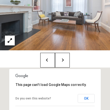
:
(508)
380-
2231
[email protected]
A
d
d
r
This page can't load Google Maps correctly.
e
s
OK
Do you own this website?
s