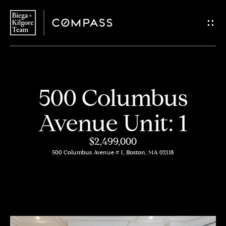
G
e
t
i
H
500 Columbus
n
o
Avenue Unit: 1
T
m
$2,499,000
o
e
500 Columbus Avenue # 1, Boston, MA 02118
u
About
c
Us
h