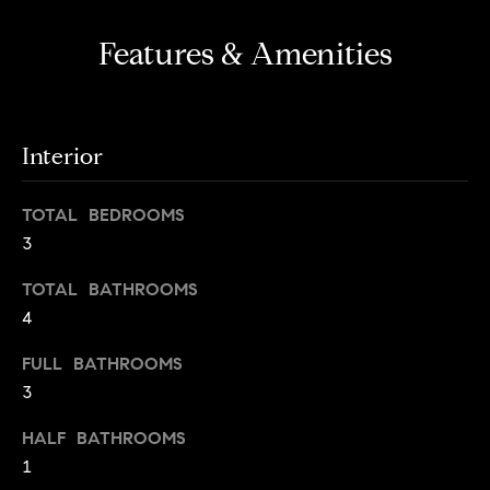
s
e
'
t
Features & Amenities
l
o
l
b
n
e
Interior
?
s
u
TOTAL BEDROOMS
r
Sellers
3
e
t
TOTAL BATHROOMS
o
Home
4
g
Valuation
Buyers
e
FULL BATHROOMS
t
Seller's
3
b
Guide
Home
a
HALF BATHROOMS
Search
V
c
1
k