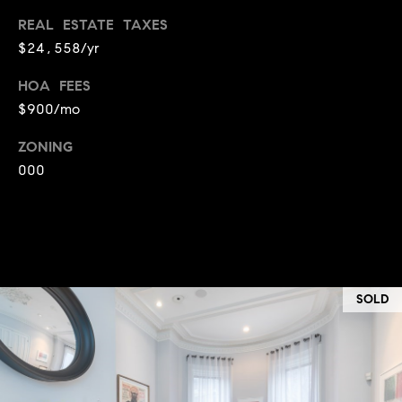
T
REAL ESTATE TAXES
e
$24,558/yr
a
m
HOA FEES
$900/mo
R
ZONING
o
000
b
:
(617)
504-
7814
SOLD
A
l
e
x