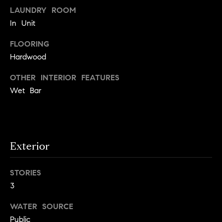
e
Buyer's
t
LAUNDRY ROOM
Guide
o
n
In Unit
y
My
d
FLOORING
o
Search
Hardwood
u
Portal
o
a
OTHER INTERIOR FEATURES
r
s
Wet Bar
s
s
o
o
n
Media
a
Exterior
s
w
Blog
STORIES
e
B
3
Compass
c
o
Cribs
a
WATER SOURCE
n
s
Public