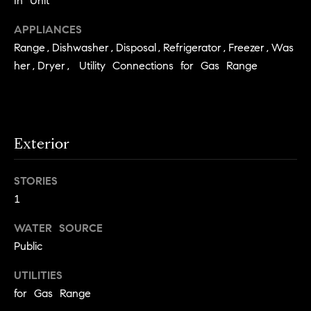
In Unit
e
Buyer's
t
Guide
APPLIANCES
o
n
y
Range,Dishwasher,Disposal,Refrigerator,Freezer,Was
My
d
o
her,Dryer, Utility Connections for Gas Range
Search
u
Portal
o
a
r
s
s
s
Exterior
o
o
STORIES
n
Media
a
1
s
WATER SOURCE
w
Blog
Public
e
B
Compass
c
UTILITIES
o
Cribs
a
for Gas Range
n
s