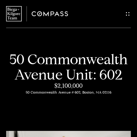
G
e
t
i
H
50 Commonwealth
n
o
Avenue Unit: 602
T
m
$2,100,000
o
e
50 Commonwealth Avenue # 602, Boston, MA 02116
u
About
c
Us
h