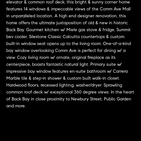
r
n
elevator & common roof deck, this bright & sunny corner home
f
features 14 windows & impeccable views of the Comm Ave Mall
h
in unparalleled location. A high end designer renovation, this
o
home offers the ultimate juxtaposition of old & new in historic
r
o
Back Bay. Gourmet kitchen w/ Miele gas stove & fridge, Summit
m
o
bev cooler, Silestone Classic Calcutta countertops & custom
a
built-in window seat opens up to the living room. One-of-a-kind
t
d
bay window overlooking Comm Ave is perfect for dining w/ a
i
view. Cozy living room w/ ornate, original fireplace as its
s
o
centerpiece, boasts fantastic natural light. Primary suite w/
n
impressive bay window features en-suite bathroom w/ Carrera
b
Marble tile & step-in shower & custom built walk-in closet.
W
e
Hardwood floors, recessed lighting, washer/dryer. Sprawling
l
common roof deck w/ exceptional 360 degree views. In the heart
h
of Back Bay in close proximity to Newbury Street, Public Garden
o
y
and more.
w
a
B
n
o
d
w