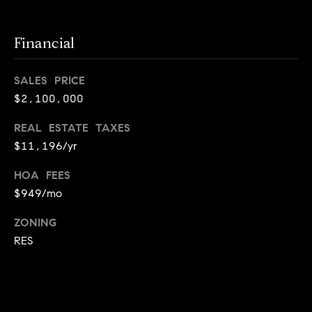
i
o
Financial
B
n
i
SALES PRICE
e
$2,100,000
Contact
g
REAL ESTATE TAXES
Us
a
$11,196/yr
+
HOA FEES
K
$949/mo
i
l
ZONING
g
RES
o
r
e