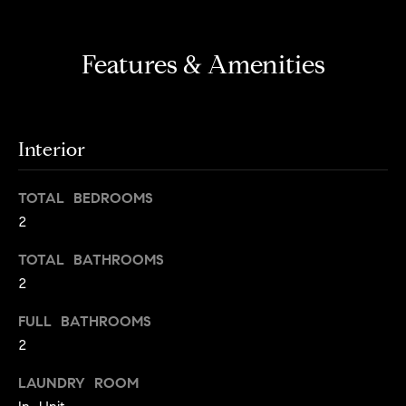
s
e
'
t
l
Features & Amenities
o
l
b
n
e
?
s
Interior
u
r
Sellers
TOTAL BEDROOMS
e
2
t
o
TOTAL BATHROOMS
Home
g
2
Valuation
Buyers
e
t
Seller's
FULL BATHROOMS
b
Guide
2
Home
a
Search
V
c
LAUNDRY ROOM
k