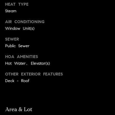
!
HEAT TYPE
t
Steam
o
AIR CONDITIONING
n
Window Unit(s)
R
SEWER
Public Sewer
e
HOA AMENITIES
s
Hot Water, Elevator(s)
i
OTHER EXTERIOR FEATURES
d
Deck - Roof
e
I agree to
be
n
contacted
by Biega &
Kilgore
t
Area & Lot
Team via
call, email,