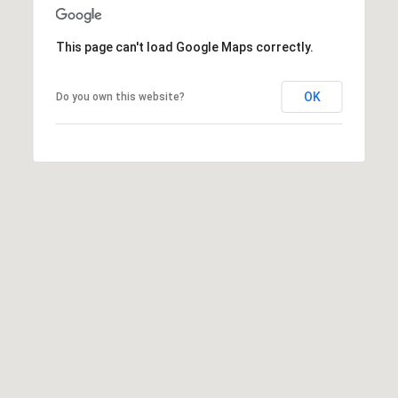
:
This page can't load Google Maps correctly.
(508)
380-
OK
Do you own this website?
2231
[email protected]
A
d
d
r
e
s
s