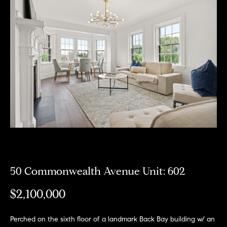
Meet
the
E
Our
Team
n
Listings
t
Why
e
Us?
r
Active
y
MLS
N
o
Listings
u
e
r
Coming
c
i
Soon/
o
Non MLS
g
n
Listings
t
50 Commonwealth Avenue Unit: 602
h
a
Sold
b
$2,100,000
c
Properties
t
o
i
Perched on the sixth floor of a landmark Back Bay building w/ an