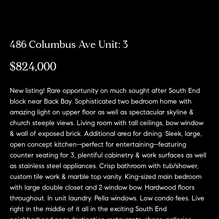
Meet
the
E
Our
Team
n
Listings
486 Columbus Ave Unit: 3
t
Why
e
$824,000
Us?
r
Active
y
MLS
N
New listing! Rare opportunity on much sought after South End
o
Listings
block near Back Bay. Sophisticated two bedroom home with
u
e
amazing light on upper floor as well as spectacular skyline &
r
Coming
church steeple views. Living room with tall ceilings, bow window
c
i
Soon/
& wall of exposed brick. Additional area for dining. Sleek, large,
o
Non MLS
open concept kitchen--perfect for entertaining--featuring
g
n
counter seating for 3, plentiful cabinetry & work surfaces as well
Listings
t
h
as stainless steel appliances. Crisp bathroom with tub/shower,
a
Sold
custom tile work & marble top vanity. King-sized main bedroom
b
c
Properties
with large double closet and 2 window bow. Hardwood floors
t
throughout. In unit laundry. Pella windows. Low condo fees. Live
o
right in the middle of it all in the exciting South End
i