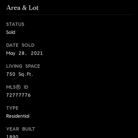
!
Area & Lot
t
o
STATUS
Sold
n
R
DATE SOLD
May 28, 2021
e
LIVING SPACE
s
750 Sq.Ft.
i
MLS® ID
d
72777776
e
I agree to
TYPE
be
n
Residential
contacted
by Biega &
Kilgore
t
YEAR BUILT
Team via
call, email,
1890