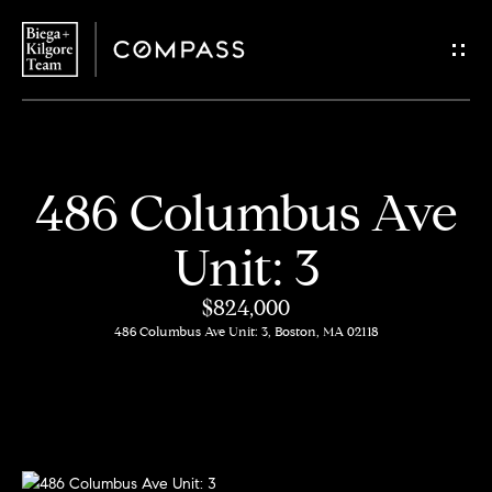
G
e
t
i
H
486 Columbus Ave
n
o
Unit: 3
T
m
$824,000
o
e
486 Columbus Ave Unit: 3, Boston, MA 02118
u
About
c
Us
h