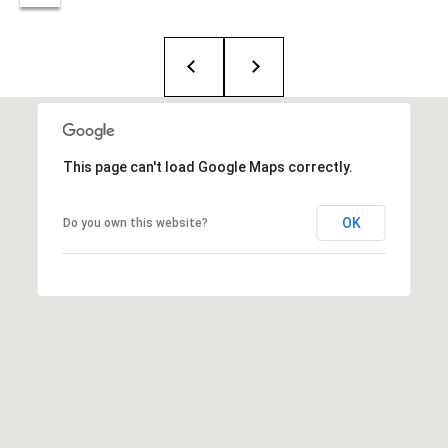
T
e
a
m
R
This page can't load Google Maps correctly.
o
b
:
OK
Do you own this website?
(617)
504-
7814
A
l
e
x