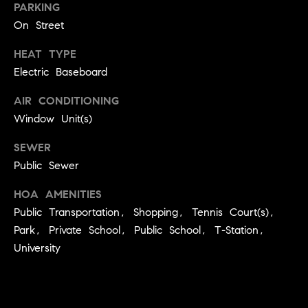
e
Buyer's
PARKING
t
Guide
On Street
o
n
y
My
HEAT TYPE
d
o
Search
Electric Baseboard
u
Portal
o
a
AIR CONDITIONING
r
s
Window Unit(s)
s
s
o
SEWER
o
Public Sewer
n
Media
HOA AMENITIES
a
s
Public Transportation, Shopping, Tennis Court(s),
w
Park, Private School, Public School, T-Station,
Blog
e
University
B
Compass
c
o
Cribs
a
n
s