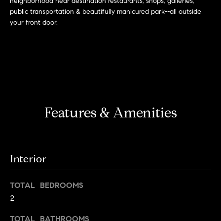
neighborhood near destination restaurants, shops, galleries,
r
n
public transportation & beautifully manicured park--all outside
f
h
your front door.
o
r
o
m
o
a
t
d
i
s
o
Features & Amenities
n
b
W
e
l
h
o
Interior
y
w
a
B
TOTAL BEDROOMS
n
2
o
d
w
TOTAL BATHROOMS