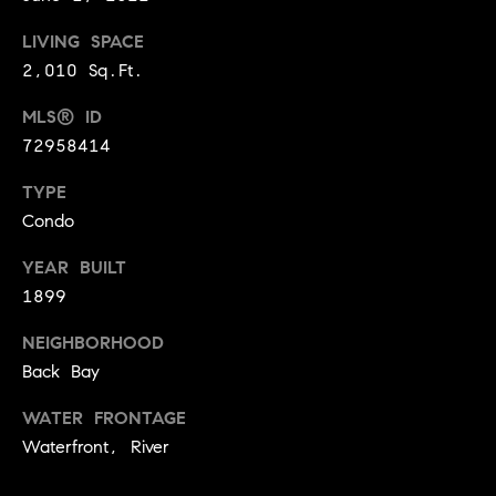
i
LIVING SPACE
o
2,010 Sq.Ft.
B
n
MLS® ID
i
72958414
e
Contact
g
TYPE
Us
a
Condo
+
YEAR BUILT
K
1899
i
NEIGHBORHOOD
l
Back Bay
g
o
WATER FRONTAGE
r
Waterfront, River
e