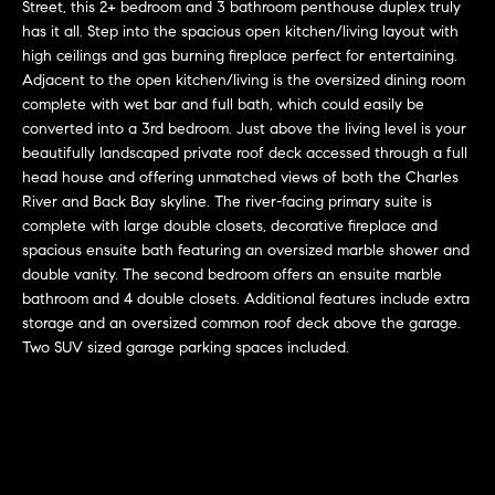
r
n
Street, this 2+ bedroom and 3 bathroom penthouse duplex truly
f
has it all. Step into the spacious open kitchen/living layout with
h
high ceilings and gas burning fireplace perfect for entertaining.
o
Adjacent to the open kitchen/living is the oversized dining room
r
o
complete with wet bar and full bath, which could easily be
m
o
converted into a 3rd bedroom. Just above the living level is your
a
beautifully landscaped private roof deck accessed through a full
t
d
head house and offering unmatched views of both the Charles
i
River and Back Bay skyline. The river-facing primary suite is
s
o
complete with large double closets, decorative fireplace and
n
spacious ensuite bath featuring an oversized marble shower and
b
double vanity. The second bedroom offers an ensuite marble
W
e
bathroom and 4 double closets. Additional features include extra
l
storage and an oversized common roof deck above the garage.
h
Two SUV sized garage parking spaces included.
o
y
w
a
B
n
o
d
w