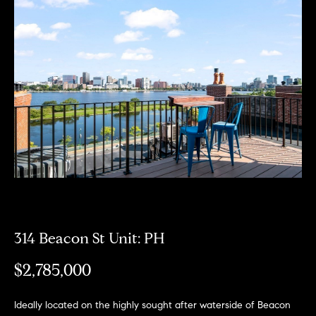
Meet
the
E
Our
Team
n
Listings
t
Why
e
Us?
r
Active
y
MLS
N
o
Listings
u
e
r
Coming
c
i
Soon/
o
Non MLS
g
n
Listings
t
314 Beacon St Unit: PH
h
a
Sold
b
$2,785,000
c
Properties
t
o
i
Ideally located on the highly sought after waterside of Beacon