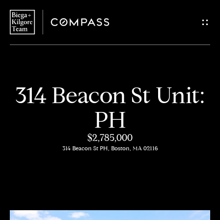
G
e
t
i
H
314 Beacon St Unit:
n
o
PH
T
m
$2,785,000
o
e
314 Beacon St PH, Boston, MA 02116
u
About
c
Us
h