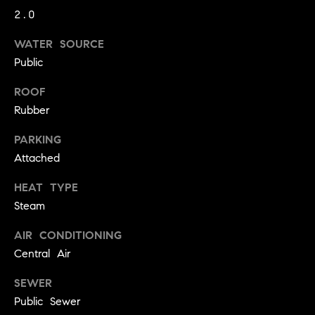
!
2.0
t
WATER SOURCE
o
Public
n
ROOF
R
Rubber
e
PARKING
s
Attached
i
HEAT TYPE
Steam
d
AIR CONDITIONING
e
I agree to
Central Air
be
n
contacted
by Biega &
SEWER
Kilgore
t
Team via
Public Sewer
call, email,