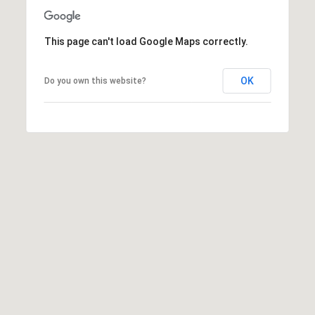
1
2
This page can't load Google Maps correctly.
6
N
e
OK
Do you own this website?
w
b
u
r
y
S
t
.
B
o
s
t
o