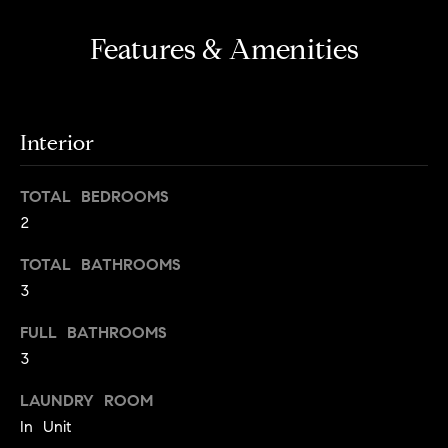
s
e
'
t
Features & Amenities
l
o
l
b
n
e
Interior
?
s
u
TOTAL BEDROOMS
r
Sellers
2
e
t
TOTAL BATHROOMS
o
Home
3
g
Valuation
Buyers
e
FULL BATHROOMS
t
Seller's
3
b
Guide
Home
a
LAUNDRY ROOM
Search
V
c
In Unit
k