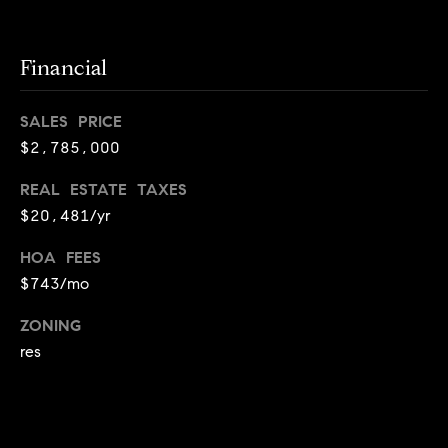
T
e
Financial
a
m
SALES PRICE
$2,785,000
R
o
REAL ESTATE TAXES
b
$20,481/yr
:
HOA FEES
(617)
$743/mo
504-
7814
ZONING
res
A
l
e
x