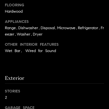
e
Buyer's
t
FLOORING
Guide
o
n
Hardwood
y
My
d
APPLIANCES
o
Search
Range,Dishwasher,Disposal,Microwave,Refrigerator,Fr
u
Portal
o
a
eezer,Washer,Dryer
r
s
OTHER INTERIOR FEATURES
s
s
Wet Bar, Wired for Sound
o
o
n
Media
a
s
Exterior
w
Blog
e
B
STORIES
Compass
c
2
o
Cribs
a
n
s
GARAGE SPACE