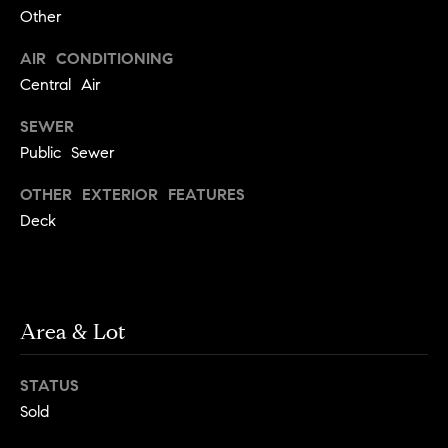
!
Other
t
AIR CONDITIONING
o
Central Air
n
SEWER
R
Public Sewer
e
OTHER EXTERIOR FEATURES
Deck
s
i
d
Area & Lot
e
I agree to
be
n
contacted
STATUS
by Biega &
Kilgore
t
Sold
Team via
call, email,