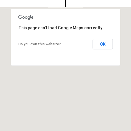
:
(508)
380-
This page can't load Google Maps correctly.
2231
OK
Do you own this website?
[email protected]
A
d
d
r
e
s
s