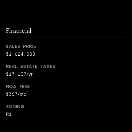
i
o
B
n
Financial
i
e
Contact
SALES PRICE
g
$1,624,000
Us
a
+
REAL ESTATE TAXES
$17,137/yr
K
i
HOA FEES
l
$357/mo
g
ZONING
o
R1
r
e