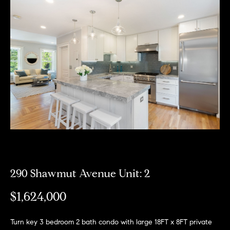
Meet
the
E
Our
Team
n
Listings
t
Why
e
Us?
r
Active
y
MLS
N
o
Listings
u
e
r
Coming
c
i
Soon/
o
Non MLS
g
n
Listings
t
290 Shawmut Avenue Unit: 2
h
a
Sold
b
$1,624,000
c
Properties
t
o
i
Turn key 3 bedroom 2 bath condo with large 18FT x 8FT private