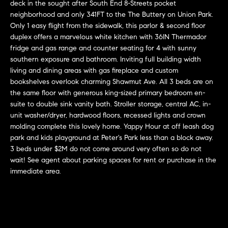
r
n
deck in the sought after South End 8-Streets pocket
f
neighborhood and only 341FT to the The Buttery on Union Park.
h
Only 1 easy flight from the sidewalk, this parlor & second floor
o
duplex offers a marvelous white kitchen with 36IN Thermador
r
o
fridge and gas range and counter seating for 4 with sunny
m
o
southern exposure and bathroom. Inviting full building width
a
living and dining areas with gas fireplace and custom
t
d
bookshelves overlook charming Shawmut Ave. All 3 beds are on
i
the same floor with generous king-sized primary bedroom en-
s
o
suite to double sink vanity bath. Stroller storage, central AC, in-
n
unit washer/dryer, hardwood floors, recessed lights and crown
b
molding complete this lovely home. Yappy Hour at off leash dog
W
e
park and kids playground at Peter's Park less than a block away.
l
3 beds under $2M do not come around very often so do not
h
wait! See agent about parking spaces for rent or purchase in the
o
y
immediate area.
w
a
B
n
o
d
w