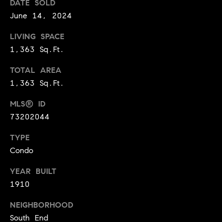
i
DATE SOLD
and text for
real estate
June 14, 2024
services. To
a
opt out,
you can
LIVING SPACE
l
reply 'stop'
at any time
1,363 Sq.Ft.
or reply
T
'help' for
assistance.
TOTAL AREA
a
You can
1,363 Sq.Ft.
also click
the
x
unsubscribe
MLS® ID
link in the
E
emails.
73202044
Message
and data
x
rates may
TYPE
apply.
Condo
e
Message
frequency
may vary.
m
YEAR BUILT
Privacy
Policy
.
1910
p
SUBMIT
NEIGHBORHOOD
t
South End