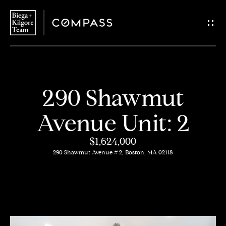
G
e
t
i
H
290 Shawmut
n
o
Avenue Unit: 2
T
m
$1,624,000
o
e
290 Shawmut Avenue # 2, Boston, MA 02118
u
About
c
Us
h