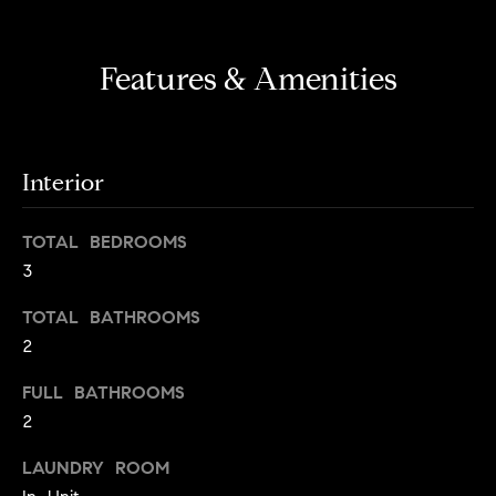
s
e
'
t
l
Features & Amenities
o
l
b
n
e
?
s
Interior
u
r
Sellers
TOTAL BEDROOMS
e
3
t
o
TOTAL BATHROOMS
Home
g
2
Valuation
Buyers
e
t
Seller's
FULL BATHROOMS
b
Guide
2
Home
a
Search
V
c
LAUNDRY ROOM
k