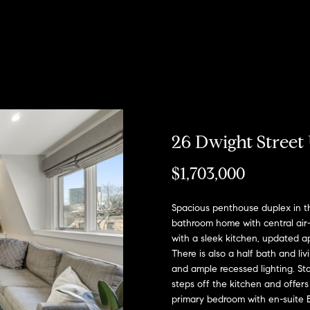
u
r
h
o
o
o
Coming Soon/
My Search
e
Non MLS
Portal
c
Listings
b
s
r
n
T
e
Sold Properties
h
o
t
s
R
a
m
r
o
e
26 Dwight Street 
E
R
h
n
s
n
o
$1,703,000
t
b
e
o
?
i
:
Spacious penthouse duplex in t
r
bathroom home with central air-
y
(617)
with a sleek kitchen, updated a
o
d
o
504-
There is also a half bath and l
u
7814
and ample recessed lighting. Sta
d
e
r
steps off the kitchen and offers 
c
primary bedroom with en-suite E
A