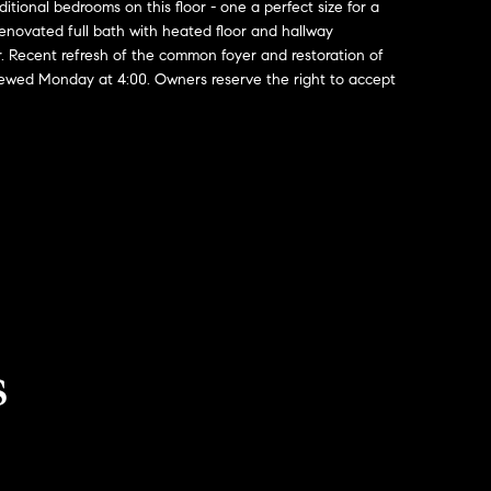
ditional bedrooms on this floor - one a perfect size for a
enovated full bath with heated floor and hallway
r. Recent refresh of the common foyer and restoration of
viewed Monday at 4:00. Owners reserve the right to accept
s