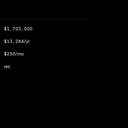
$1,703,000
$13,284/yr
$250/mo
res