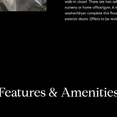
o
walk-in closet. There are two ad
l
s
n
nursery or home office/gym. A r
n
e
washer/dryer complete this floo
t
x
t
exterior doors. Offers to be re
a
:
c
t
i
(508)
i
380-
n
2231
a
f
o
[email protected]
l
r
m
a
T
A
t
d
Features & Amenitie
i
a
d
o
n
r
x
b
e
e