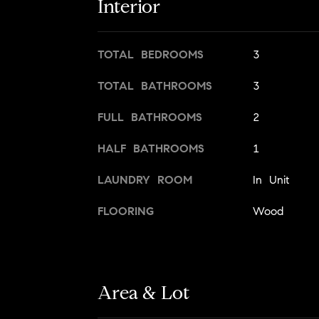
Interior
TOTAL BEDROOMS
3
TOTAL BATHROOMS
3
FULL BATHROOMS
2
HALF BATHROOMS
1
LAUNDRY ROOM
In Unit
FLOORING
Wood
Area & Lot