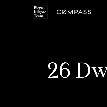
26 Dwi