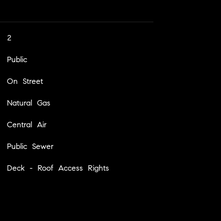
2
Public
On Street
Natural Gas
Central Air
Public Sewer
Deck - Roof Access Rights