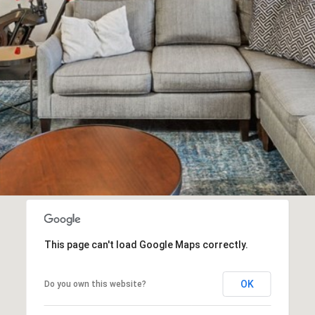
I agree to
be
contacted
by Biega &
Kilgore
Team via
call, email,
and text for
real estate
services. To
opt out,
you can
reply 'stop'
at any time
or reply
'help' for
assistance.
You can
also click
This page can't load Google Maps correctly.
the
unsubscribe
link in the
emails.
OK
Do you own this website?
Message
and data
rates may