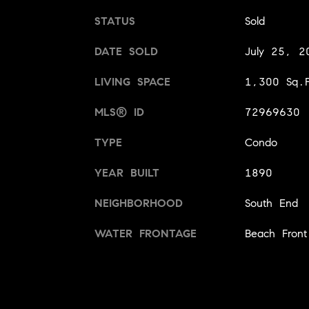
STATUS
Sold
DATE SOLD
July 25, 2
LIVING SPACE
1,300 Sq.F
MLS® ID
72969630
TYPE
Condo
YEAR BUILT
1890
NEIGHBORHOOD
South End
WATER FRONTAGE
Beach Front