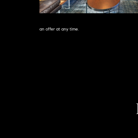
an offer at any time.