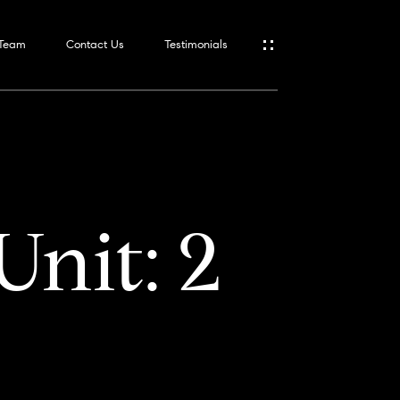
 Team
Contact Us
Testimonials
Unit: 2