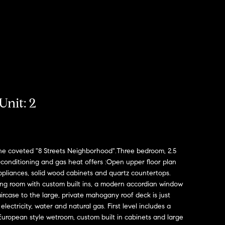
Unit: 2
he coveted "8 Streets Neighborhood".Three bedroom, 2.5
conditioning and gas heat offers :Open upper floor plan
ppliances, solid wood cabinets and quartz countertops.
iving room with custom built ins, a modern accordian window
ircase to the large, private mahogany roof deck is just
electricity, water and natural gas. First level includes a
uropean style wetroom, custom built in cabinets and large