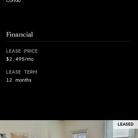
Condo
!
t
o
n
Financial
R
LEASE PRICE
e
$2,495/mo
s
LEASE TERM
i
12 months
d
e
I agree to
be
n
contacted
by Biega &
LEASED
Kilgore
t
Team via
call, email,