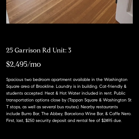
r
n
f
h
o
r
o
m
o
a
t
d
25 Garrison Rd Unit: 3
i
s
o
$2,495/mo
n
b
W
Spacious two bedroom apartment available in the Washington
e
Square area of Brookline. Laundry is in building. Cat-friendly &
l
h
students accepted. Heat & Hot Water included in rent. Public
o
transportation options close by (Tappan Square & Washington St
y
w
T stops, as well as several bus routes). Nearby restaurants
a
include Burro Bar, The Abbey, Barcelona Wine Bar, & Caffe Nero.
B
n
First, last, $250 security deposit and rental fee of $2495 due.
o
d
w