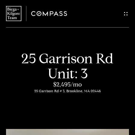
G
e
t
i
H
25 Garrison Rd
n
o
Unit: 3
T
m
$2,495/mo
o
e
25 Garrison Rd # 3, Brookline, MA 02446
u
About
c
Us
h