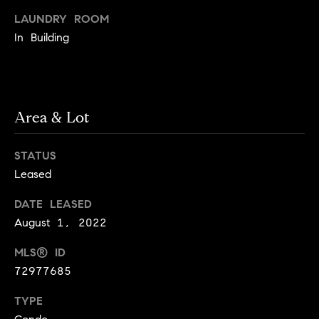
e
Buyer's
t
LAUNDRY ROOM
Guide
o
n
In Building
y
My
d
o
Search
u
Portal
o
a
r
Area & Lot
s
s
s
o
STATUS
o
Leased
n
Media
a
DATE LEASED
s
August 1, 2022
w
Blog
MLS® ID
e
B
Compass
72977685
c
o
Cribs
a
TYPE
n
s