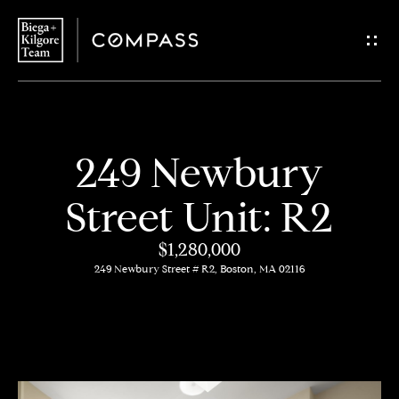
G
e
t
i
H
249 Newbury
n
o
Street Unit: R2
T
m
$1,280,000
o
e
249 Newbury Street # R2, Boston, MA 02116
u
About
c
Us
h