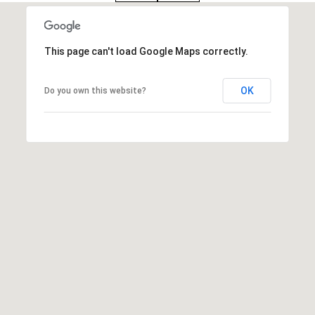
:
(508)
This page can't load Google Maps correctly.
380-
2231
OK
Do you own this website?
[email protected]
A
d
d
r
e
s
s