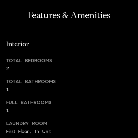
s
e
'
t
Features & Amenities
l
o
l
b
n
e
Interior
?
s
u
TOTAL BEDROOMS
r
Sellers
2
e
t
TOTAL BATHROOMS
o
Home
1
g
Valuation
Buyers
e
FULL BATHROOMS
t
Seller's
1
b
Guide
Home
a
LAUNDRY ROOM
Search
V
c
First Floor, In Unit
k