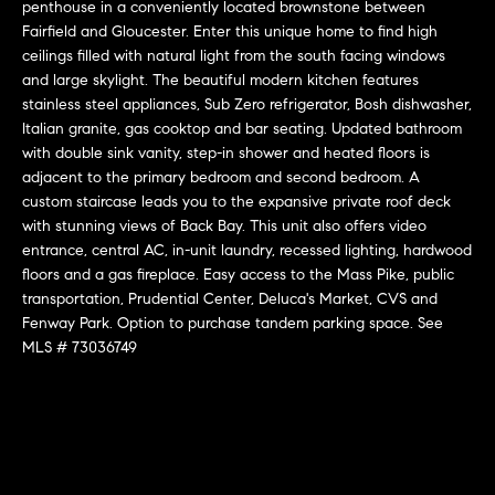
r
n
penthouse in a conveniently located brownstone between
f
Fairfield and Gloucester. Enter this unique home to find high
h
ceilings filled with natural light from the south facing windows
o
and large skylight. The beautiful modern kitchen features
r
o
stainless steel appliances, Sub Zero refrigerator, Bosh dishwasher,
m
o
Italian granite, gas cooktop and bar seating. Updated bathroom
a
with double sink vanity, step-in shower and heated floors is
t
d
adjacent to the primary bedroom and second bedroom. A
i
custom staircase leads you to the expansive private roof deck
s
o
with stunning views of Back Bay. This unit also offers video
n
entrance, central AC, in-unit laundry, recessed lighting, hardwood
b
floors and a gas fireplace. Easy access to the Mass Pike, public
W
e
transportation, Prudential Center, Deluca's Market, CVS and
l
Fenway Park. Option to purchase tandem parking space. See
h
MLS # 73036749
o
y
w
a
B
n
o
d
w