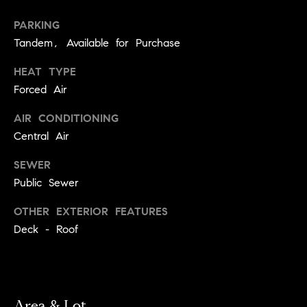
!
t
PARKING
Tandem, Available for Purchase
o
HEAT TYPE
n
Forced Air
R
AIR CONDITIONING
e
Central Air
s
SEWER
i
Public Sewer
d
OTHER EXTERIOR FEATURES
Deck - Roof
e
I agree to
be
n
contacted
by Biega &
Kilgore
t
Team via
call, email,
Area & Lot