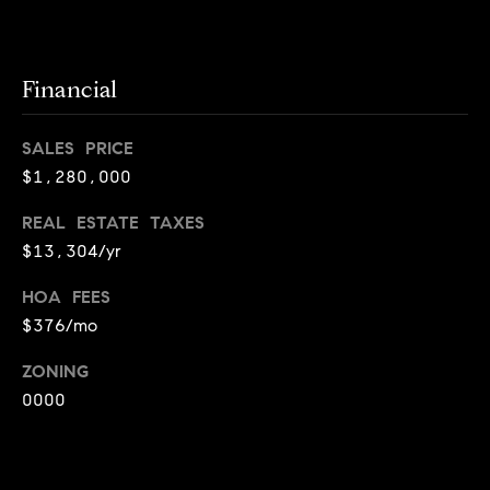
i
o
B
Financial
n
i
SALES PRICE
e
Contact
$1,280,000
g
Us
a
REAL ESTATE TAXES
+
$13,304/yr
K
HOA FEES
i
$376/mo
l
g
ZONING
0000
o
r
e