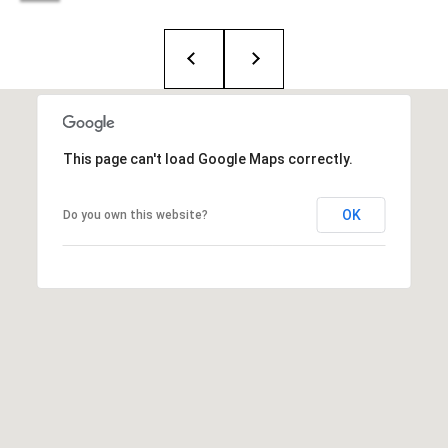
i
o
B
n
i
e
Contact
This page can't load Google Maps correctly.
g
Us
a
OK
Do you own this website?
+
K
i
l
g
o
r
e