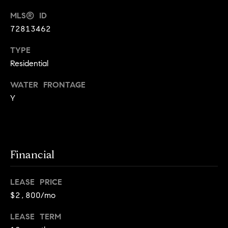
!
MLS® ID
t
72813462
o
TYPE
n
Residential
R
WATER FRONTAGE
e
Y
s
i
d
Financial
e
I agree to
LEASE PRICE
be
n
contacted
$2,800/mo
by Biega &
Kilgore
t
Team via
LEASE TERM
call, email,