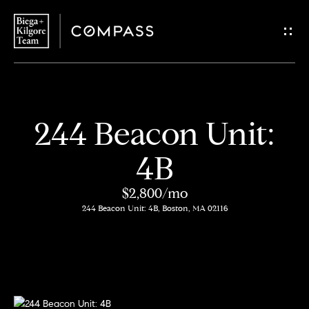
G
e
t
i
H
244 Beacon Unit:
n
o
4B
T
m
$2,800/mo
o
e
244 Beacon Unit: 4B, Boston, MA 02116
u
About
c
Us
h