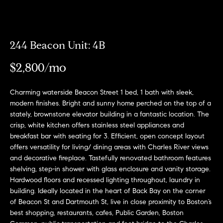
Meet
the
E
Our
Team
n
Listings
244 Beacon Unit: 4B
t
Why
e
$2,800/mo
Us?
r
Active
y
MLS
N
Charming waterside Beacon Street 1 bed, 1 bath with sleek,
o
Listings
modern finishes. Bright and sunny home perched on the top of a
u
e
stately, brownstone elevator building in a fantastic location. The
r
Coming
crisp, white kitchen offers stainless steel appliances and
c
i
Soon/
breakfast bar with seating for 3. Efficient, open concept layout
o
Non MLS
offers versatility for living/ dining areas with Charles River views
g
n
and decorative fireplace. Tastefully renovated bathroom features
Listings
t
h
shelving, step-in shower with glass enclosure and vanity storage.
a
Sold
Hardwood floors and recessed lighting throughout, laundry in
b
c
Properties
building. Ideally located in the heart of Back Bay on the corner
t
of Beacon St and Dartmouth St, live in close proximity to Boston’s
o
best shopping, restaurants, cafes, Public Garden, Boston
i