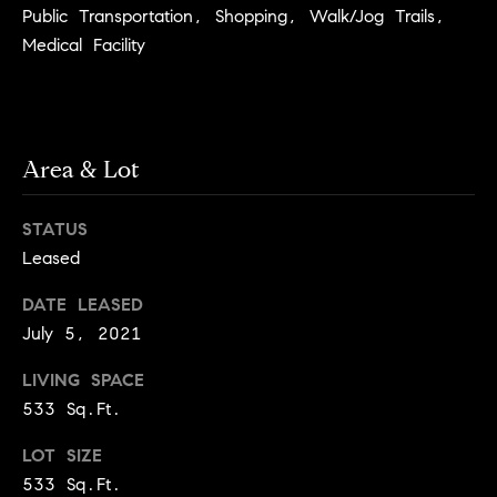
e
Buyer's
Public Transportation, Shopping, Walk/Jog Trails,
t
Guide
Medical Facility
o
n
y
My
d
o
Search
u
Portal
o
a
Area & Lot
r
s
s
s
STATUS
o
Leased
o
n
Media
DATE LEASED
a
July 5, 2021
s
w
Blog
LIVING SPACE
e
B
533 Sq.Ft.
Compass
c
o
Cribs
a
LOT SIZE
n
533 Sq.Ft.
s