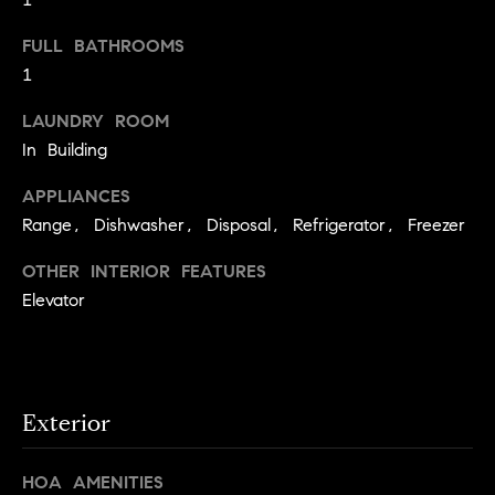
s
e
'
t
FULL BATHROOMS
l
1
o
l
b
LAUNDRY ROOM
n
e
In Building
?
s
APPLIANCES
u
Range, Dishwasher, Disposal, Refrigerator, Freezer
r
Sellers
e
OTHER INTERIOR FEATURES
t
Elevator
o
Home
g
Valuation
Buyers
e
t
Seller's
b
Guide
Exterior
Home
a
Search
V
c
HOA AMENITIES
k