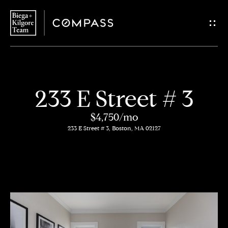
G
e
t
i
H
233 E Street # 3
n
o
$4,750/mo
T
m
233 E Street # 3, Boston, MA 02127
o
e
u
About
c
Us
h