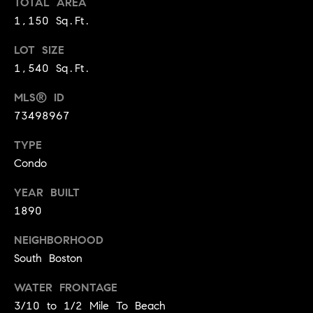
TOTAL AREA
!
1,150 Sq.Ft.
t
o
LOT SIZE
1,540 Sq.Ft.
n
MLS® ID
R
73498967
e
TYPE
s
Condo
i
YEAR BUILT
d
1890
e
NEIGHBORHOOD
I agree to
be
South Boston
n
contacted
by Biega &
Kilgore
t
WATER FRONTAGE
Team via
3/10 to 1/2 Mile To Beach
call, email,