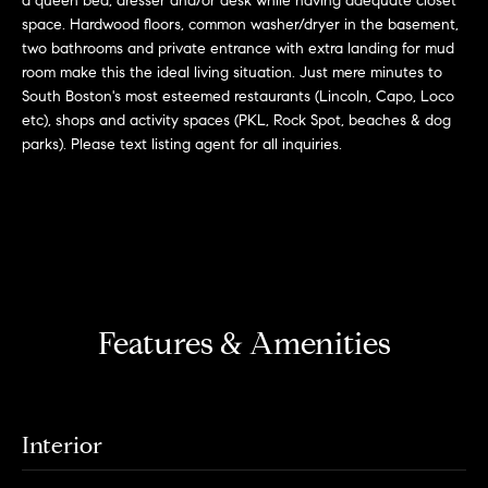
a queen bed, dresser and/or desk while having adequate closet
r
n
space. Hardwood floors, common washer/dryer in the basement,
f
h
two bathrooms and private entrance with extra landing for mud
o
room make this the ideal living situation. Just mere minutes to
r
o
South Boston's most esteemed restaurants (Lincoln, Capo, Loco
m
etc), shops and activity spaces (PKL, Rock Spot, beaches & dog
o
a
parks). Please text listing agent for all inquiries.
t
d
i
s
o
n
b
W
e
l
h
Features & Amenities
o
y
w
a
B
n
Interior
o
d
w