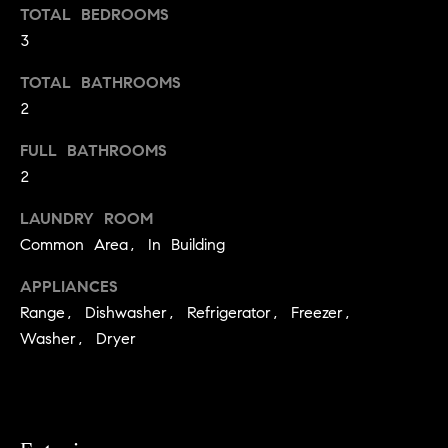
s
e
TOTAL BEDROOMS
'
t
3
l
o
TOTAL BATHROOMS
l
b
2
n
e
?
FULL BATHROOMS
s
2
u
r
Sellers
LAUNDRY ROOM
e
Common Area, In Building
t
o
APPLIANCES
Home
g
Range, Dishwasher, Refrigerator, Freezer,
Valuation
Buyers
e
Washer, Dryer
t
Seller's
b
Guide
Home
a
Search
V
c
k