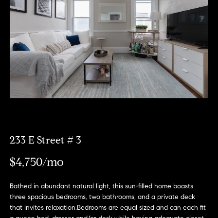
Meet
the
E
Our
Team
n
Listings
t
Why
e
Us?
r
Active
y
MLS
N
o
Listings
u
e
r
Coming
c
i
Soon/
o
233 E Street # 3
Non MLS
g
n
Listings
$4,750/mo
t
h
a
Sold
b
c
Properties
Bathed in abundant natural light, this sun-filled home boasts
t
three spacious bedrooms, two bathrooms, and a private deck
o
that invites relaxation.Bedrooms are equal sized and can each fit
i