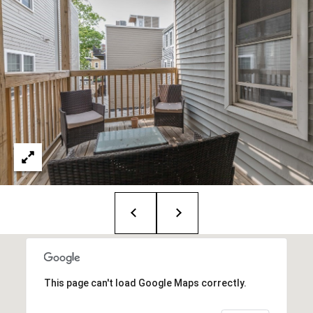
i
o
B
n
i
e
Contact
g
Us
a
+
K
i
l
g
o
r
This page can't load Google Maps correctly.
e