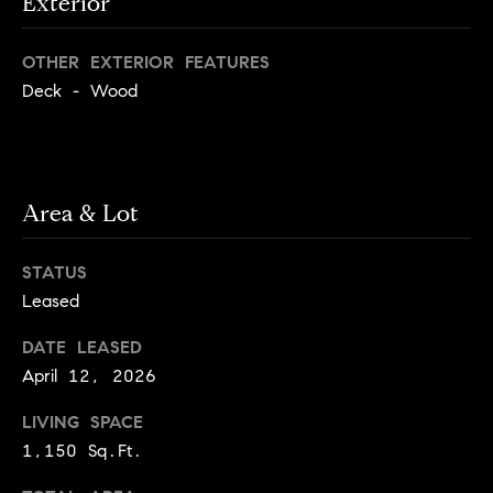
Exterior
e
Buyer's
t
Guide
o
n
OTHER EXTERIOR FEATURES
y
My
Deck - Wood
d
o
Search
u
Portal
o
a
r
s
s
Area & Lot
s
o
o
STATUS
n
Media
Leased
a
s
DATE LEASED
w
Blog
April 12, 2026
e
B
Compass
c
LIVING SPACE
o
Cribs
a
1,150 Sq.Ft.
n
s