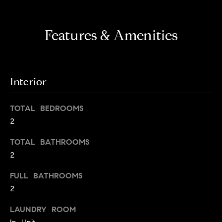
s
e
'
t
l
Features & Amenities
o
l
b
n
e
?
s
Interior
u
r
Sellers
TOTAL BEDROOMS
e
2
t
o
TOTAL BATHROOMS
Home
g
2
Valuation
Buyers
e
t
Seller's
FULL BATHROOMS
b
Guide
2
Home
a
Search
V
c
LAUNDRY ROOM
k