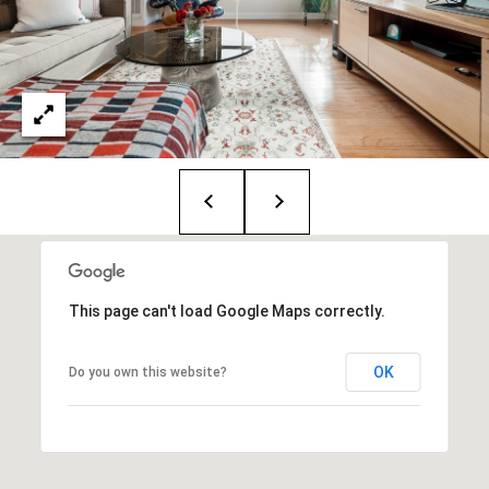
1
2
6
N
e
w
b
u
r
y
S
t
This page can't load Google Maps correctly.
.
B
OK
Do you own this website?
o
s
t
o