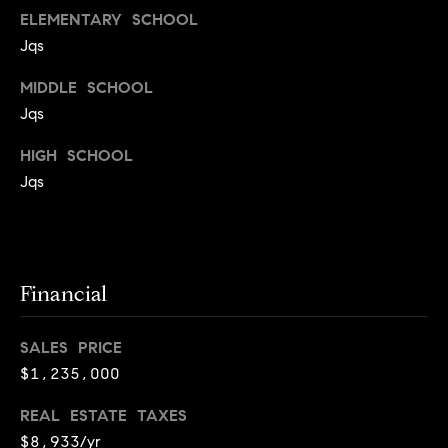
T
ELEMENTARY SCHOOL
e
Jqs
a
MIDDLE SCHOOL
m
Jqs
R
HIGH SCHOOL
o
Jqs
b
:
(617)
Financial
504-
7814
SALES PRICE
A
$1,235,000
l
REAL ESTATE TAXES
e
x
$8,933/yr