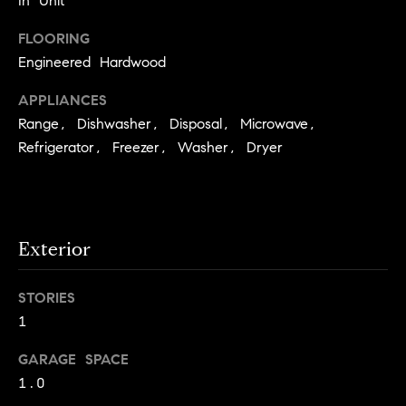
In Unit
e
Buyer's
t
Guide
FLOORING
o
n
y
Engineered Hardwood
My
d
o
Search
APPLIANCES
u
Portal
o
Range, Dishwasher, Disposal, Microwave,
a
r
Refrigerator, Freezer, Washer, Dryer
s
s
s
o
o
n
Media
Exterior
a
s
STORIES
w
Blog
1
e
B
Compass
c
GARAGE SPACE
o
Cribs
a
1.0
n
s