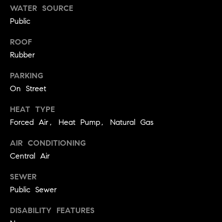
!
WATER SOURCE
t
Public
o
ROOF
n
Rubber
R
PARKING
On Street
e
HEAT TYPE
s
Forced Air, Heat Pump, Natural Gas
i
AIR CONDITIONING
d
Central Air
e
I agree to
SEWER
be
n
contacted
Public Sewer
by Biega &
Kilgore
t
DISABILITY FEATURES
Team via
call, email,