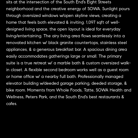
r
n
sits at the intersection of the South End's Eight Streets
f
neighborhood and the creative energy of SOWA. Sunlight pours
h
through oversized windows w/open skyline views, creating a
o
home that feels both elevated & inviting. 1,097 sqft of well-
r
o
designed living space, the open layout is ideal for everyday
m
o
living/entertaining. The airy living area flows seamlessly into a
a
renovated kitchen w/ black granite countertops, stainless steel
t
d
appliances, & a generous breakfast bar. A spacious dining area
i
easily accommodates gatherings large or small. The primary
s
o
suite is a true retreat w/ a marble bath & custom oversized walk-
n
in closet. A flexible second bedroom works well as a guest room
b
or home office w/ a nearby full bath. Professionally managed
W
e
elevator building w/deeded garage parking, deeded storage, &
l
bike room. Moments from Whole Foods, Tatte, SOWA Health and
h
Wellness, Peters Park, and the South End's best restaurants &
o
y
cafes.
w
a
B
n
o
d
w