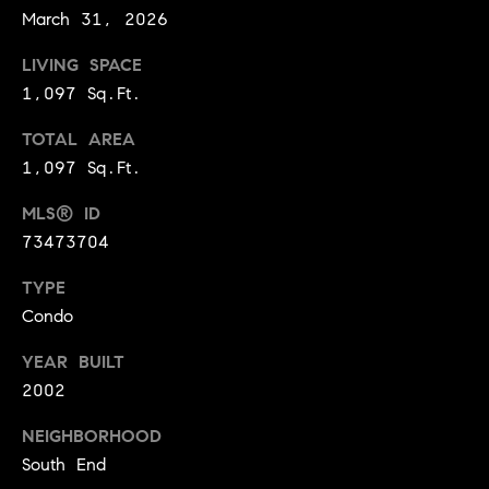
i
March 31, 2026
o
LIVING SPACE
B
n
1,097 Sq.Ft.
i
TOTAL AREA
e
Contact
1,097 Sq.Ft.
g
Us
a
MLS® ID
73473704
+
K
TYPE
i
Condo
l
YEAR BUILT
g
2002
o
r
NEIGHBORHOOD
South End
e