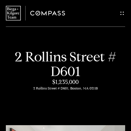
G
e
t
i
H
2 Rollins Street #
n
o
D601
T
m
$1,235,000
o
e
2 Rollins Street # D601, Boston, MA 02118
u
About
c
Us
h