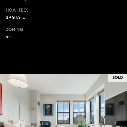
:
HOA FEES
$960/mo
(508)
380-
ZONING
2231
res
[email protected]
A
d
SOLD
d
r
e
s
s