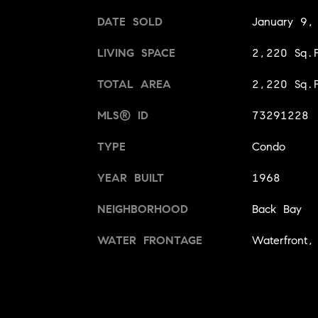
DATE SOLD
January 9,
LIVING SPACE
2,220 Sq.F
TOTAL AREA
2,220 Sq.F
MLS® ID
73291228
TYPE
Condo
YEAR BUILT
1968
NEIGHBORHOOD
Back Bay
WATER FRONTAGE
Waterfront,