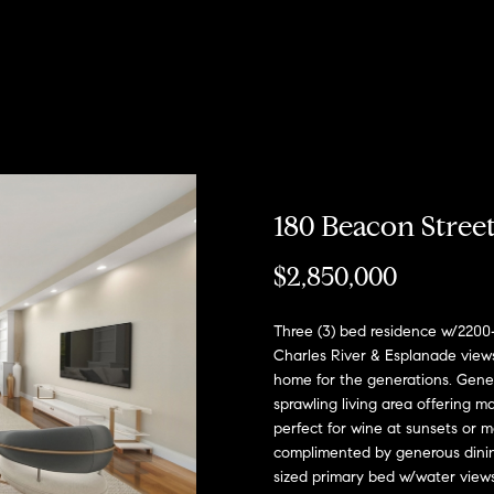
u
r
h
o
o
o
Coming Soon/
My Search
e
Non MLS
Portal
c
Listings
b
s
r
n
T
e
Sold Properties
h
o
t
s
R
a
m
r
o
e
180 Beacon Stree
E
R
h
n
s
n
o
$2,850,000
t
b
e
o
?
i
:
Three (3) bed residence w/220
r
Charles River & Esplanade views
y
(617)
home for the generations. Gene
o
d
o
504-
sprawling living area offering m
u
7814
perfect for wine at sunsets or 
d
e
r
complimented by generous dining
c
sized primary bed w/water views 
A