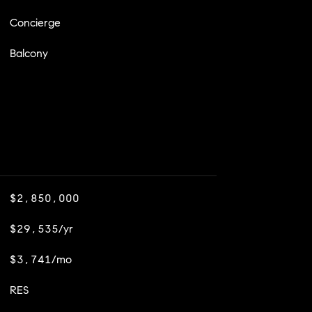
Concierge
Balcony
$2,850,000
$29,535/yr
$3,741/mo
RES