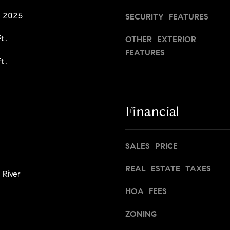
s
g
n
 2025
SECURITY FEATURES
t
e
o
t
t.
OTHER EXTERIOR
n
b
FEATURES
,
t.
a
M
c
A
k
0
t
2
Financial
o
1
y
1
o
6
SALES PRICE
u
a
REAL ESTATE TAXES
s
 River
s
HOA FEES
o
o
ZONING
n