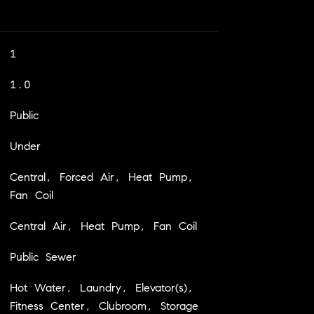
1
1.0
Public
Under
Central, Forced Air, Heat Pump,
Fan Coil
Central Air, Heat Pump, Fan Coil
Public Sewer
Hot Water, Laundry, Elevator(s),
Fitness Center, Clubroom, Storage