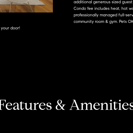
o
additional generous sized guest
l
s
n
Condo fee includes heat, hot wa
n
e
professionally managed full-serv
t
x
t
community room & gym. Pets OK.
a
:
 your door!
c
t
i
(508)
i
380-
n
2231
a
f
o
[email protected]
l
r
m
a
T
A
t
d
Features & Amenitie
i
a
d
o
n
r
x
b
e
e