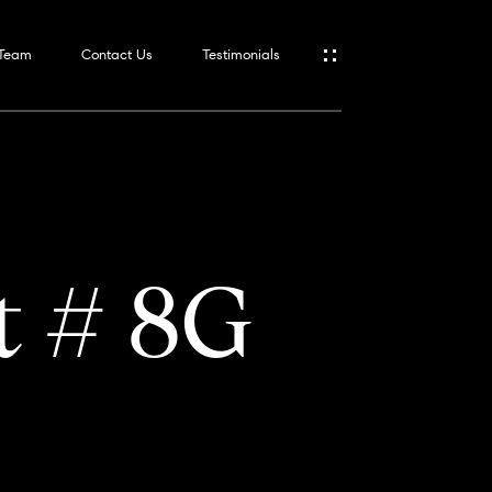
 Team
Contact Us
Testimonials
t # 8G