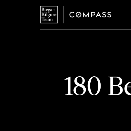
180 B