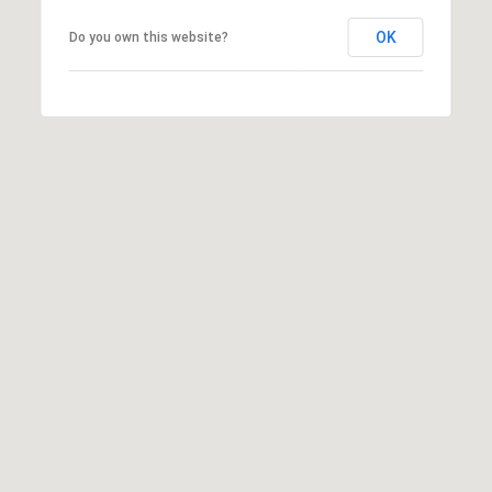
apply.
Message
OK
Do you own this website?
frequency
may vary.
Privacy
Policy
.
SUBMIT