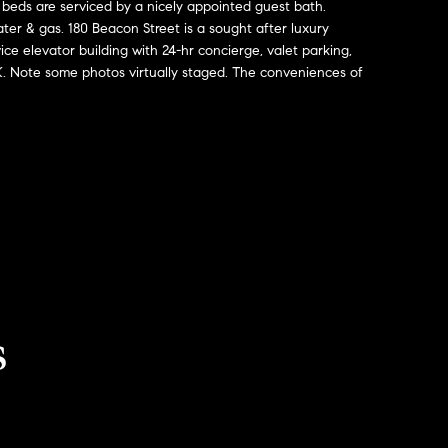
 beds are serviced by a nicely appointed guest bath.
ter & gas. 180 Beacon Street is a sought after luxury
ice elevator building with 24-hr concierge, valet parking,
 Note some photos virtually staged. The conveniences of
s