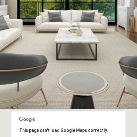
I agree to
be
contacted
by Biega &
Kilgore
Team via
call, email,
and text for
real estate
services. To
opt out,
you can
reply 'stop'
at any time
or reply
'help' for
assistance.
You can
also click
the
unsubscribe
link in the
emails.
Message
This page can't load Google Maps correctly.
and data
rates may