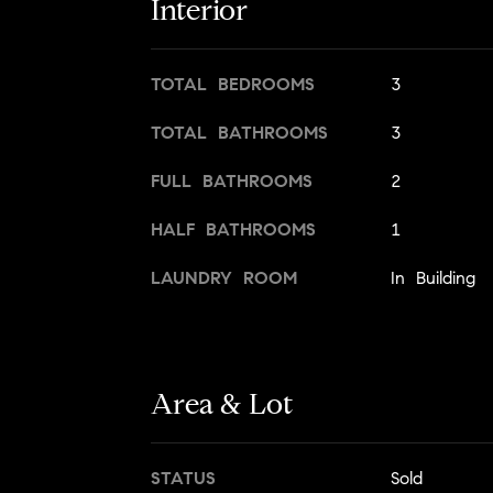
Interior
TOTAL BEDROOMS
3
TOTAL BATHROOMS
3
FULL BATHROOMS
2
HALF BATHROOMS
1
LAUNDRY ROOM
In Building
Area & Lot
STATUS
Sold