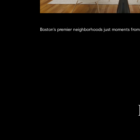
Boston's premier neighborhoods just moments from