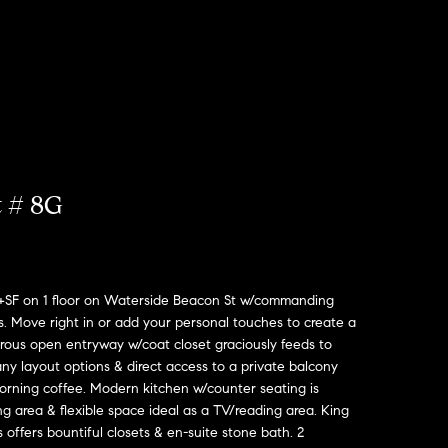
t # 8G
0+SF on 1 floor on Waterside Beacon St w/commanding
. Move right in or add your personal touches to create a
rous open entryway w/coat closet graciously feeds to
any layout options & direct access to a private balcony
morning coffee. Modern kitchen w/counter seating is
 area & flexible space ideal as a TV/reading area. King
offers bountiful closets & en-suite stone bath. 2