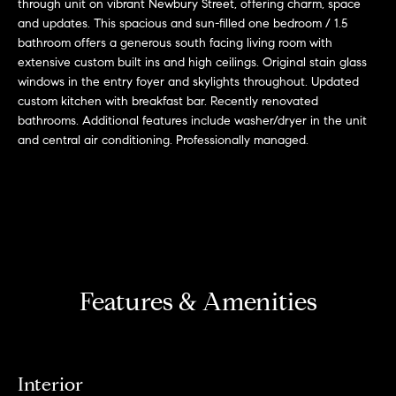
r
n
through unit on vibrant Newbury Street, offering charm, space
and updates. This spacious and sun-filled one bedroom / 1.5
f
h
bathroom offers a generous south facing living room with
o
extensive custom built ins and high ceilings. Original stain glass
r
o
windows in the entry foyer and skylights throughout. Updated
m
custom kitchen with breakfast bar. Recently renovated
o
a
bathrooms. Additional features include washer/dryer in the unit
t
d
and central air conditioning. Professionally managed.
i
s
o
n
b
W
e
l
h
o
y
Features & Amenities
w
a
B
n
o
d
Interior
w