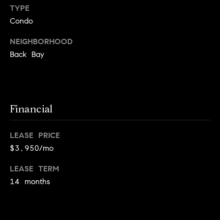
!
TYPE
t
Condo
o
NEIGHBORHOOD
n
Back Bay
R
e
Financial
s
i
LEASE PRICE
d
$3,950/mo
e
LEASE TERM
I agree to
be
14 months
n
contacted
by Biega &
Kilgore
t
Team via
call, email,