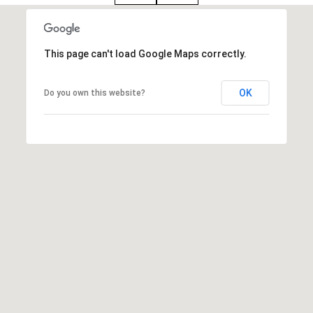
i
o
B
This page can't load Google Maps correctly.
n
i
OK
Do you own this website?
e
Contact
g
Us
a
+
K
i
l
g
o
r
e