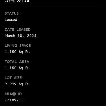
Area & Lot
e
Buyer's
t
Guide
o
n
STATUS
y
My
Leased
d
o
Search
u
Portal
o
DATE LEASED
a
March 10, 2024
r
s
s
LIVING SPACE
s
o
1,150 Sq.Ft.
o
TOTAL AREA
n
Media
a
1,150 Sq.Ft.
s
LOT SIZE
w
Blog
9,999 Sq.Ft.
e
B
Compass
c
MLS® ID
o
Cribs
a
73189712
n
s