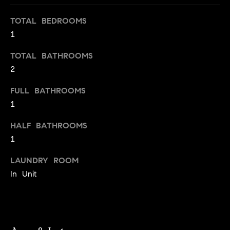
s
e
'
t
TOTAL BEDROOMS
l
1
o
l
b
TOTAL BATHROOMS
n
e
2
?
s
FULL BATHROOMS
u
1
r
Sellers
e
HALF BATHROOMS
t
1
o
Home
g
LAUNDRY ROOM
Valuation
Buyers
e
In Unit
t
Seller's
b
Guide
Home
a
Search
V
c
k