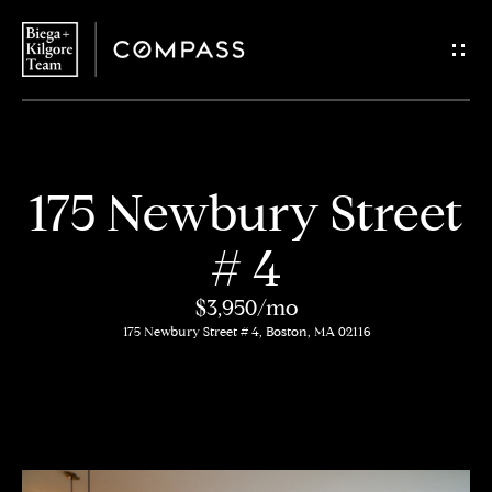
G
e
t
i
H
175 Newbury Street
n
o
# 4
T
m
$3,950/mo
o
e
175 Newbury Street # 4, Boston, MA 02116
u
About
c
Us
h