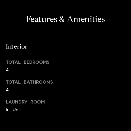
Features & Amenities
Interior
TOTAL BEDROOMS
4
TOTAL BATHROOMS
4
LAUNDRY ROOM
In Unit