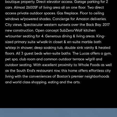
r
n
boutique property. Direct elevator access. Garage parking for 2
f
cars. Almost 2600SF of living area all on one floor. Two direct
h
access private outdoor spaces. Gas fireplace. Floor to ceiling
o
windows w/powered shades. Concierge for Amazon deliveries.
r
o
City views. Spectacular western sunsets over the Back Bay. 2017
m
o
new construction. Open concept SubZero/Wolf kitchen
a
w/counter seating for 4. Generous dining & living areas. King-
t
d
sized primary suite w/walk-in closet & en-suite marble bath
i
w/step in shower, deep soaking tub, double sink vanity & heated
s
o
floors. All 3 guest beds w/en-suite baths. The Lucas offers a gym,
n
pet spa, club room and common outdoor terrace w/grill and
b
outdoor seating. With excellent proximity to Whole Foods as well
W
e
as the South End's restaurant row, this home offers effortless city
l
living with the conveniences of Boston's premier neighborhoods
h
and world class shopping, eating and the arts.
o
y
w
a
B
n
o
d
w