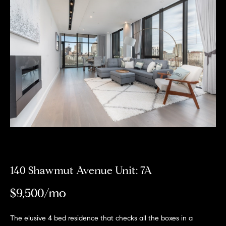
Meet
the
E
Our
Team
n
Listings
t
Why
e
Us?
r
Active
y
MLS
N
o
Listings
u
e
r
Coming
c
i
Soon/
o
Non MLS
g
n
Listings
t
140 Shawmut Avenue Unit: 7A
h
a
Sold
b
$9,500/mo
c
Properties
t
o
i
The elusive 4 bed residence that checks all the boxes in a