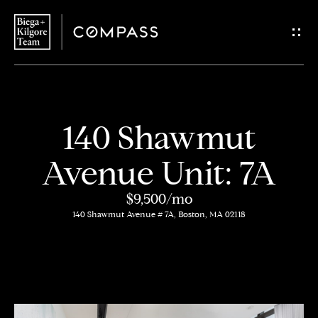
G
e
t
i
H
140 Shawmut
n
o
Avenue Unit: 7A
T
m
$9,500/mo
o
e
140 Shawmut Avenue # 7A, Boston, MA 02118
u
About
c
Us
h