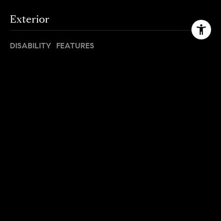
Exterior
DISABILITY FEATURES
Accessible Entrance
OTHER EXTERIOR FEATURES
Deck
Area & Lot
STATUS
Leased
DATE LEASED
June 20, 2023