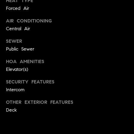
HEAT TYPE
!
Forced Air
t
o
AIR CONDITIONING
Central Air
n
SEWER
R
Public Sewer
e
HOA AMENITIES
s
Elevator(s)
i
SECURITY FEATURES
d
Intercom
e
OTHER EXTERIOR FEATURES
I agree to
be
Deck
n
contacted
by Biega &
Kilgore
t
Team via
call, email,