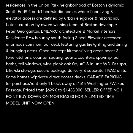
r
n
residences in the Union Park neighborhood of Boston's dynamic
f
South End!! 2 bed/1 bed/studio homes w/one floor living &
h
o
elevator access are defined by urban elegance & historic soul.
r
o
Latest creation by award winning team of Boston developer
m
Peter Georgantas, EMBARC architecture & Markel Interiors.
o
a
Residence PH4 is sunny south facing 2 bed. Elevator accessed
t
enormous common roof deck featuring gas fire/grilling and dining
d
& lounging areas. Open concept kitchen/living areas boast 2-
i
s
tone kitchens, counter seating, quartz counters, spa-inspired
o
baths, tall windows, wide plank oak flrs, AC & in unit WD. Pet spa,
n
bike/ski storage, secure package delivery & separate HVAC units.
b
W
Some homes w/private direct access decks. GARAGE PARKING
e
for purchase/rent only 1 block away at 1313 Washington/Wilkes
l
h
Passage. Priced from $699K to $1,485,000. SELLER OFFERING 1
o
POINT BUY DOWN ON MORTGAGES FOR A LIMITED TIME.
y
w
MODEL UNIT NOW OPEN!
a
B
n
o
d
w