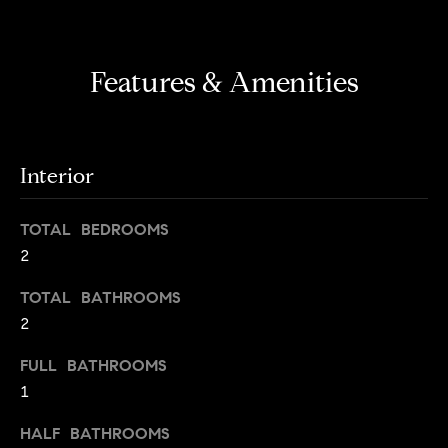
s
e
'
t
l
Features & Amenities
o
l
b
n
e
?
s
Interior
u
r
Sellers
e
TOTAL BEDROOMS
t
2
o
Home
TOTAL BATHROOMS
g
Valuation
Buyers
2
e
t
Seller's
FULL BATHROOMS
b
Guide
1
Home
a
Search
V
c
HALF BATHROOMS
k