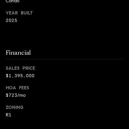
Condo
i
YEAR BUILT
o
2025
B
n
i
e
Contact
g
Financial
Us
a
+
SALES PRICE
K
$1,395,000
i
HOA FEES
l
$723/mo
g
o
ZONING
r
R1
e