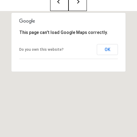
:
(508)
380-
This page can't load Google Maps correctly.
2231
[email protected]
OK
Do you own this website?
A
d
d
r
e
s
s