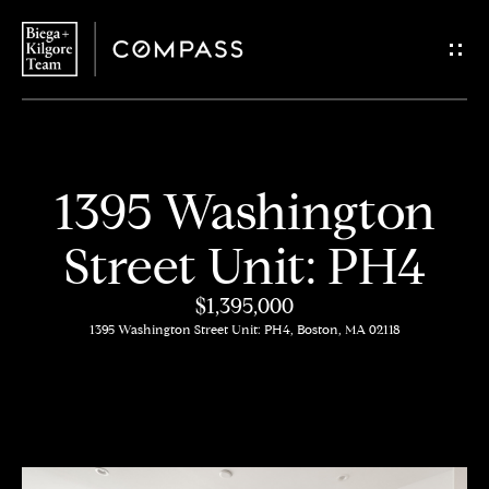
G
e
t
i
H
1395 Washington
n
o
Street Unit: PH4
T
m
$1,395,000
o
e
1395 Washington Street Unit: PH4, Boston, MA 02118
u
About
c
Us
h