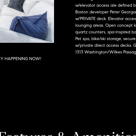
o
l
s
n
w/elevator access are defined b
n
e
Boston developer Peter Georgan
t
x
w/PRIVATE deck. Elevator access
t
a
:
lounging areas. Open concept ki
c
quartz counters, spa-inspired ba
t
i
Pet spa, bike/ski storage, sec
(508)
i
w/private direct access decks.
380-
1313 Washington/Wilkes Passag
n
2231
a
CY HAPPENING NOW!
f
o
[email protected]
l
r
m
a
T
A
t
d
i
a
d
o
n
r
x
b
e
e