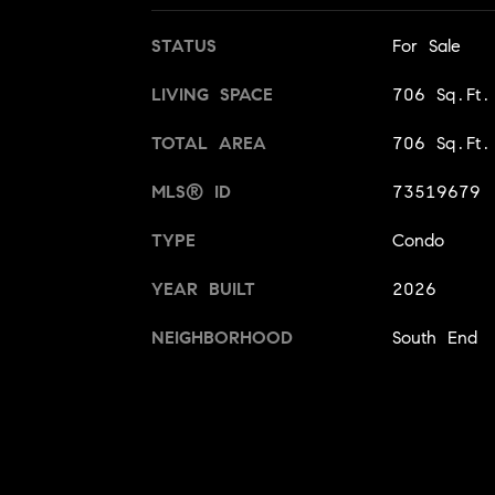
STATUS
For Sale
LIVING SPACE
706 Sq.Ft.
TOTAL AREA
706 Sq.Ft.
MLS® ID
73519679
TYPE
Condo
YEAR BUILT
2026
NEIGHBORHOOD
South End