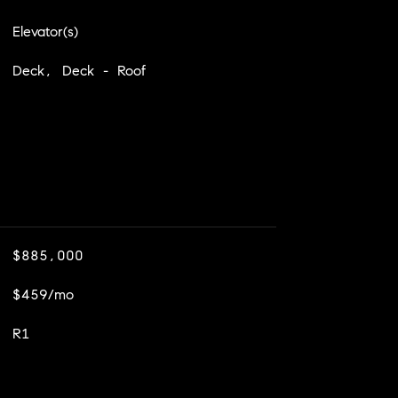
Elevator(s)
Deck, Deck - Roof
$885,000
$459/mo
R1