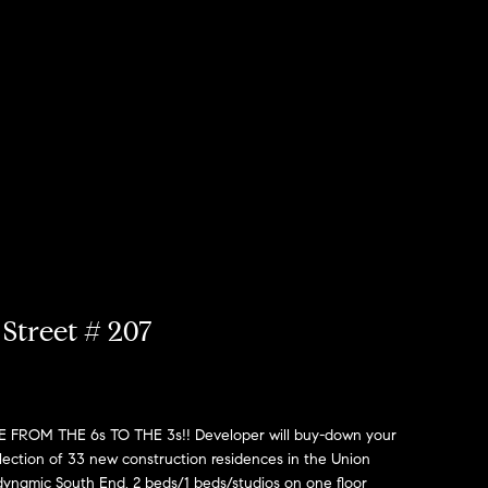
Street # 207
OM THE 6s TO THE 3s!! Developer will buy-down your
lection of 33 new construction residences in the Union
dynamic South End. 2 beds/1 beds/studios on one floor