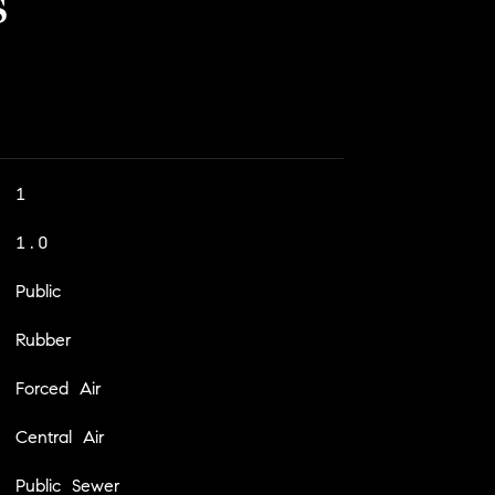
s
1
1.0
Public
Rubber
Forced Air
Central Air
Public Sewer