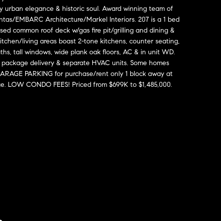
y urban elegance & historic soul. Award winning team of
tas/EMBARC Architecture/Markel Interiors. 207 is a 1 bed
ed common roof deck w/gas fire pit/grilling and dining &
tchen/living areas boast 2-tone kitchens, counter seating,
ths, tall windows, wide plank oak floors, AC & in unit WD.
ure package delivery & separate HVAC units. Some homes
 GARAGE PARKING for purchase/rent only 1 block away at
e. LOW CONDO FEES! Priced from $699K to $1,485,000.