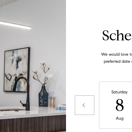
apply.
Message
frequency
may vary.
Privacy
Policy
.
Sche
SUBMIT
We would love to
preferred date 
Saturday
8
Aug