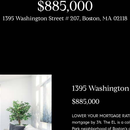
u
$885,000
r
h
o
o
o
Coming Soon/
My Search
e
Non MLS
Portal
c
Listings
1395 Washington Street # 207, Boston, MA 02118
b
s
r
n
T
e
Sold Properties
h
o
t
s
R
a
m
r
o
e
E
R
h
n
s
n
o
t
b
e
o
?
i
:
1395 Washington 
r
y
(617)
$885,000
o
d
o
504-
u
7814
LOWER YOUR MORTGAGE RATE FR
d
e
r
mortgage by 3%. The EL is a col
c
A
Park neighborhood of Boston's 