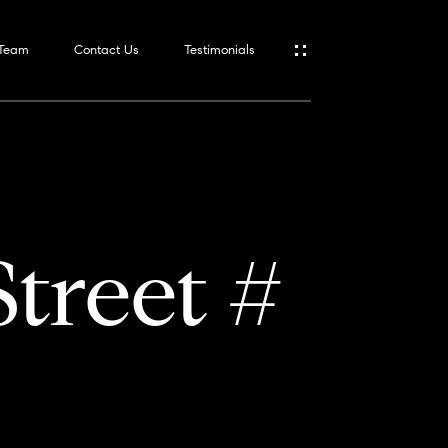
 Team
Contact Us
Testimonials
treet #