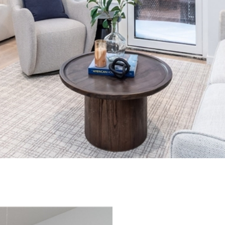
I agree to
be
contacted
by Biega &
Kilgore
Team via
call, email,
and text for
real estate
services. To
opt out,
you can
reply 'stop'
at any time
or reply
'help' for
assistance.
You can
also click
the
unsubscribe
link in the
emails.
Message
and data
rates may