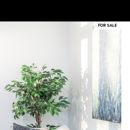
FOR SALE