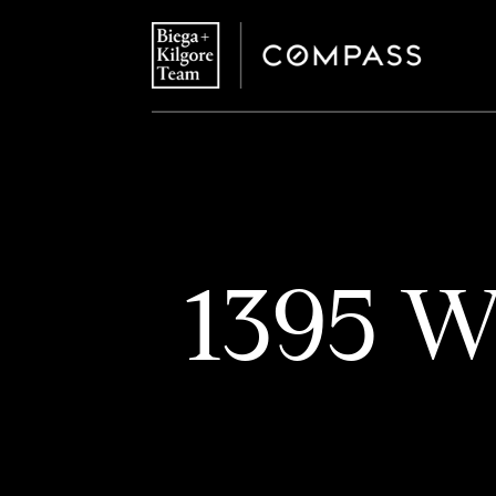
1395 W