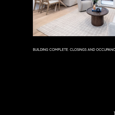
BUILDING COMPLETE. CLOSINGS AND OCCUPAN