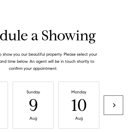
dule a Showing
 show you our beautiful property. Please select your
and time below. An agent will be in touch shortly to
confirm your appointment.
Sunday
Monday
Tuesday
9
10
11
Aug
Aug
Aug