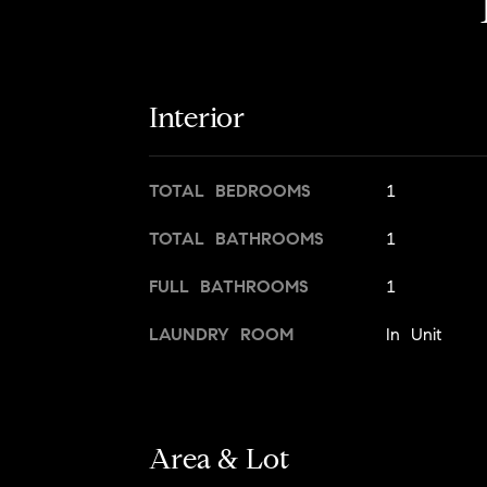
Interior
TOTAL BEDROOMS
1
TOTAL BATHROOMS
1
FULL BATHROOMS
1
LAUNDRY ROOM
In Unit
Area & Lot