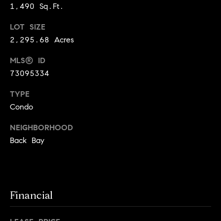
!
1,490 Sq.Ft.
t
LOT SIZE
o
2,295.68 Acres
n
MLS® ID
R
73095334
e
TYPE
Condo
s
NEIGHBORHOOD
i
Back Bay
d
e
I agree to
be
n
contacted
Financial
by Biega &
Kilgore
t
Team via
call, email,