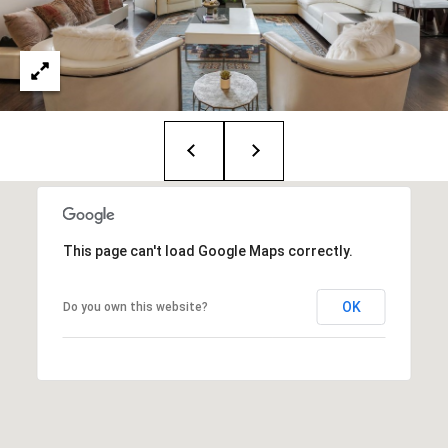
i
o
B
n
i
e
Contact
g
Us
a
+
K
This page can't load Google Maps correctly.
i
OK
Do you own this website?
l
g
o
r
e