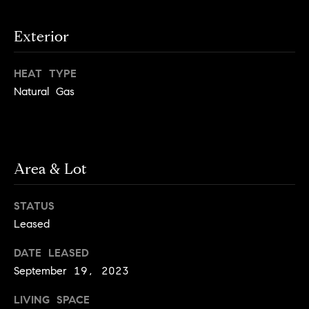
e
Buyer's
t
Guide
o
n
Exterior
y
My
d
o
Search
HEAT TYPE
u
Portal
o
Natural Gas
a
r
s
s
s
o
o
Area & Lot
n
Media
a
STATUS
s
Leased
w
Blog
e
B
DATE LEASED
Compass
c
September 19, 2023
o
Cribs
a
n
LIVING SPACE
s