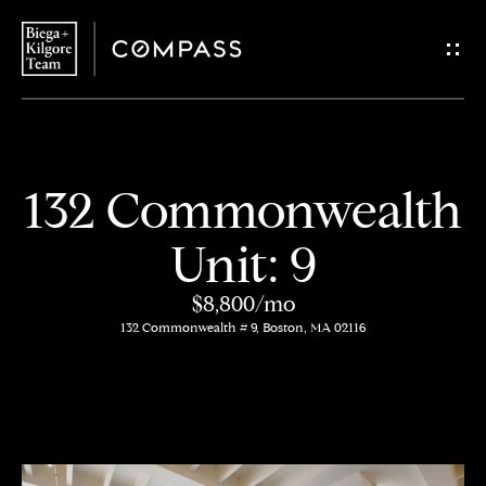
G
e
t
i
H
132 Commonwealth
n
o
Unit: 9
T
m
$8,800/mo
o
e
132 Commonwealth # 9, Boston, MA 02116
u
About
c
Us
h