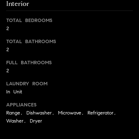
s
Interior
e
'
t
l
TOTAL BEDROOMS
o
l
2
b
n
e
TOTAL BATHROOMS
?
s
2
u
FULL BATHROOMS
r
Sellers
2
e
t
LAUNDRY ROOM
o
Home
In Unit
g
Valuation
Buyers
e
APPLIANCES
t
Seller's
Range, Dishwasher, Microwave, Refrigerator,
b
Guide
Washer, Dryer
Home
a
Search
V
c
k