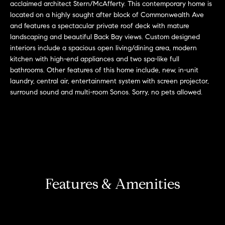
r
n
acclaimed architect Stern/McAfferty. This contemporary home is
f
located on a highly sought after block of Commonwealth Ave
h
and features a spectacular private roof deck with mature
o
landscaping and beautiful Back Bay views. Custom designed
r
o
interiors include a spacious open living/dining area, modern
m
o
kitchen with high-end appliances and two spa-like full
a
bathrooms. Other features of this home include, new, in-unit
t
d
laundry, central air, entertainment system with screen projector,
i
surround sound and multi-room Sonos. Sorry, no pets allowed.
s
o
n
b
W
e
l
h
o
y
w
Features & Amenities
a
B
n
o
d
w