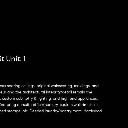
t Unit: 1
s soaring ceilings, original wainscoting, moldings, and
ur and the architectural integrity/detail remain the
, custom cabinetry & lighting, and high end appliances.
aturing en-suite office/nursery, custom walk-in closet.
ished storage loft. Deeded laundry/pantry room. Hardwood