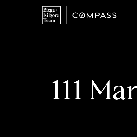
111 Mar