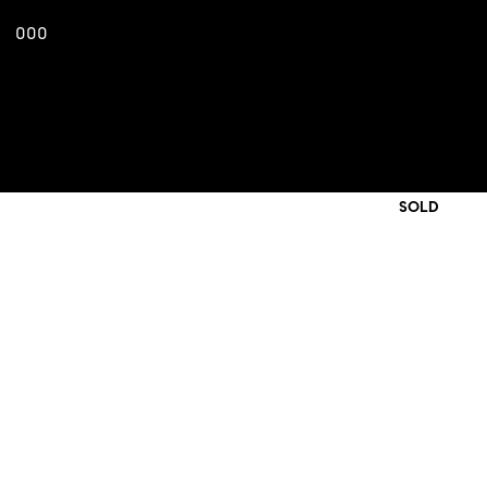
000
SOLD