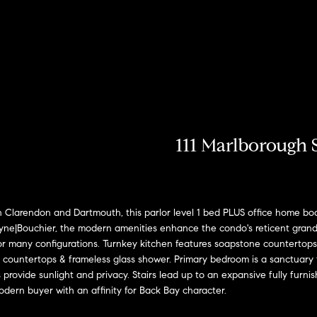
u
r
h
o
o
o
Coming Soon/
My Search
e
Non MLS
Portal
c
Listings
b
s
r
n
T
e
Sold Properties
h
o
t
s
R
a
m
r
o
e
111 Marlborough S
E
R
h
n
s
n
o
t
b
e
o
?
i
:
larendon and Dartmouth, this parlor level 1 bed PLUS office home boast
r
ayne|Bouchier, the modern amenities enhance the condo's reticent grande
y
(617)
for many configurations. Turnkey kitchen features soapstone countertops
o
d
o
504-
 countertops & frameless glass shower. Primary bedroom is a sanctuary fe
u
7814
rovide sunlight and privacy. Stairs lead up to an expansive fully furn
d
e
r
 modern buyer with an affinity for Back Bay character.
c
A