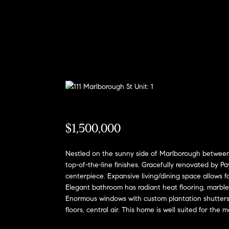
$1,500,000
Nestled on the sunny side of Marlborough between C
top-of-the-line finishes. Gracefully renovated by P
centerpiece. Expansive living/dining space allows 
Elegant bathroom has radiant heat flooring, marble
Enormous windows with custom plantation shutters p
floors, central air. This home is well suited for the