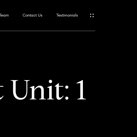
 Team
Contact Us
Testimonials
 Unit: 1