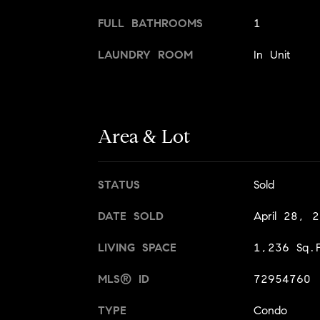
FULL BATHROOMS
1
LAUNDRY ROOM
In Unit
Area & Lot
STATUS
Sold
DATE SOLD
April 28, 
LIVING SPACE
1,236 Sq.F
MLS® ID
72954760
TYPE
Condo