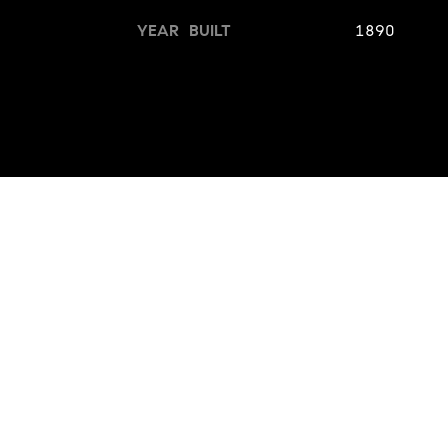
YEAR BUILT
1890