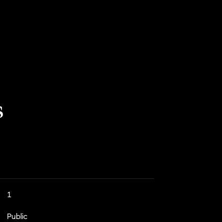
s
1
Public