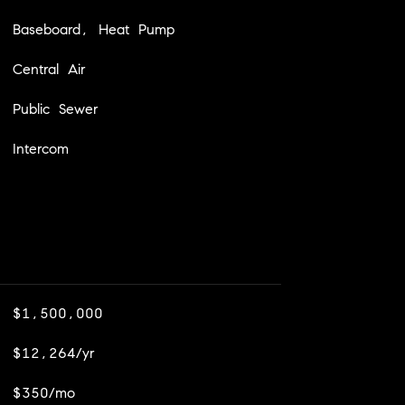
Baseboard, Heat Pump
Central Air
Public Sewer
Intercom
$1,500,000
$12,264/yr
$350/mo