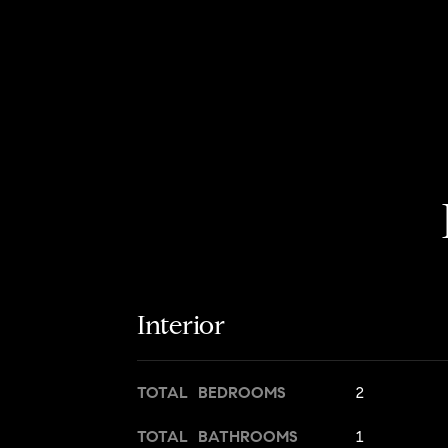
Interior
TOTAL BEDROOMS
2
TOTAL BATHROOMS
1