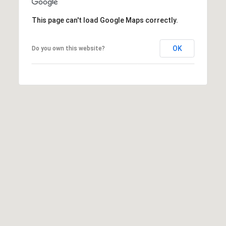
This page can't load Google Maps correctly.
I agree to
be
OK
Do you own this website?
contacted
by Biega &
Kilgore
Team via
call, email,
and text for
real estate
services. To
opt out,
you can
reply 'stop'
at any time
or reply
'help' for
assistance.
You can
also click
the
unsubscribe
link in the
emails.
Message
and data
rates may