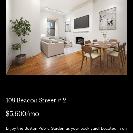
Meet
the
E
Our
Team
n
Listings
t
Why
e
Us?
r
Active
y
MLS
N
o
Listings
u
e
r
Coming
c
i
Soon/
o
Non MLS
g
n
Listings
t
109 Beacon Street # 2
h
a
Sold
b
$5,600/mo
c
Properties
t
o
i
Enjoy the Boston Public Garden as your back yard! Located in an