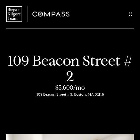
G
e
t
i
H
109 Beacon Street #
n
o
2
T
m
$5,600/mo
o
e
109 Beacon Street # 2, Boston, MA 02116
u
About
c
Us
h