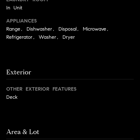
e
Buyer's
t
In Unit
Guide
o
n
APPLIANCES
y
My
d
o
Range, Dishwasher, Disposal, Microwave,
Search
u
Refrigerator, Washer, Dryer
Portal
o
a
r
s
s
s
o
Exterior
o
n
Media
OTHER EXTERIOR FEATURES
a
s
Deck
w
Blog
e
B
Compass
c
o
Cribs
a
Area & Lot
n
s