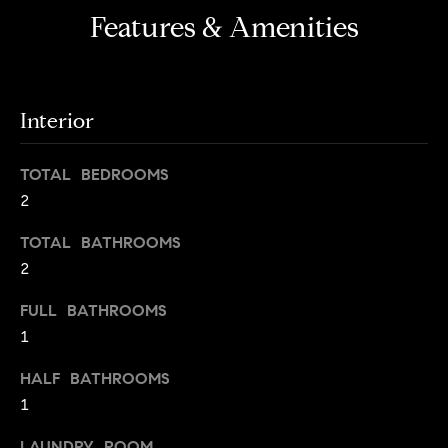
s
e
Features & Amenities
'
t
l
o
l
b
n
Interior
e
?
s
TOTAL BEDROOMS
u
2
r
Sellers
e
TOTAL BATHROOMS
t
2
o
Home
g
FULL BATHROOMS
Valuation
Buyers
e
1
t
Seller's
b
Guide
HALF BATHROOMS
Home
a
1
Search
V
c
k
LAUNDRY ROOM