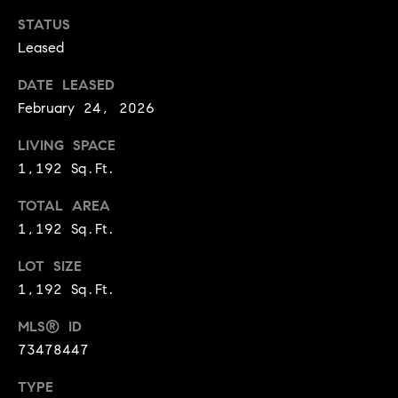
!
STATUS
t
Leased
o
DATE LEASED
n
February 24, 2026
R
LIVING SPACE
e
1,192 Sq.Ft.
s
TOTAL AREA
1,192 Sq.Ft.
i
d
LOT SIZE
1,192 Sq.Ft.
e
I agree to
be
MLS® ID
n
contacted
73478447
by Biega &
Kilgore
t
Team via
TYPE
call, email,