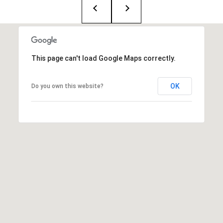
T
e
a
m
This page can't load Google Maps correctly.
R
OK
Do you own this website?
o
b
:
(617)
504-
7814
A
l
e
x