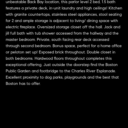
r
n
unbeatable Back Bay location, this parlor level 2 bed, 1.5 bath
f
features a private deck, in-unit laundry and high ceilings! Kitchen
h
with granite countertops, stainless steel appliances, stool seating
o
for 2 and ample storage is adjacent to living/ dining space with
r
o
electric fireplace. Oversized storage closet off the hall. Jack and
m
o
jill full bath with tub shower accessed from the hallway and the
a
master bedroom. Private, south facing rear deck accessed
t
d
through second bedroom. Bonus space, perfect for a home office
i
or peloton set up! Exposed brick throughout. Double closet in
s
o
both bedrooms. Hardwood floors throughout completes this
n
exceptional offering. Just outside the doorstep find the Boston
b
Public Garden and footbridge to the Charles River Esplanade.
W
e
Excellent proximity to dog parks, playgrounds and the best that
l
Boston has to offer.
h
o
y
w
a
B
n
o
d
w