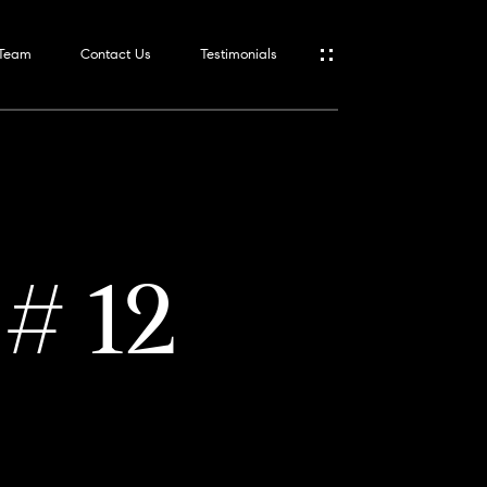
 Team
Contact Us
Testimonials
 # 12