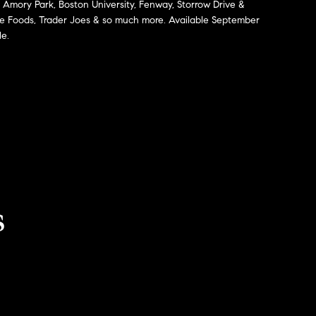
, Amory Park, Boston University, Fenway, Storrow Drive &
le Foods, Trader Joes & so much more. Available September
le.
s