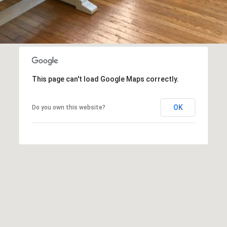
I agree to
be
contacted
by Biega &
Kilgore
Team via
This page can't load Google Maps correctly.
call, email,
and text for
real estate
services. To
OK
Do you own this website?
opt out,
you can
reply 'stop'
at any time
or reply
'help' for
assistance.
You can
also click
the
unsubscribe
link in the
emails.
Message
and data
rates may