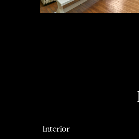
Interior