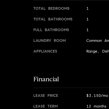
TOTAL BEDROOMS
1
TOTAL BATHROOMS
1
FULL BATHROOMS
1
LAUNDRY ROOM
Common Are
APPLIANCES
Range, Dish
Financial
LEASE PRICE
$3,150/mo
LEASE TERM
12 months