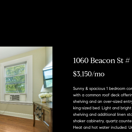
u
r
h
o
o
o
Coming Soon/
My Search
e
Non MLS
Portal
c
Listings
b
s
r
n
T
e
Sold Properties
h
o
t
s
R
a
m
r
o
e
1060 Beacon St # 
E
R
h
n
s
n
o
$3,150/mo
t
b
e
o
?
i
:
Sunny & spacious 1 bedroom con
r
with a common roof deck offering
y
(617)
shelving and an over-sized ent
o
d
o
504-
king-sized bed. Light and bright
u
7814
shelving and additional linen st
d
e
r
shaker cabinetry, quartz counter
c
Heat and hot water included. 
A