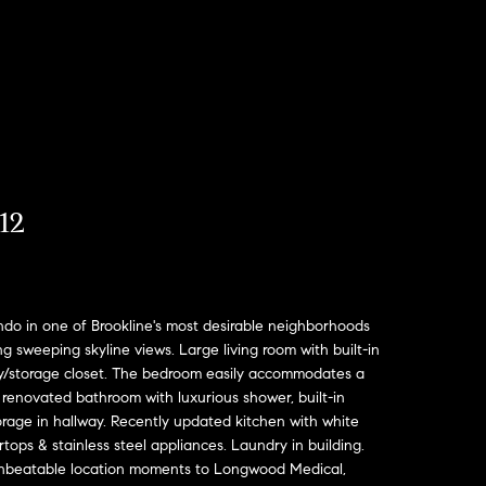
12
do in one of Brookline's most desirable neighborhoods
 sweeping skyline views. Large living room with built-in
ry/storage closet. The bedroom easily accommodates a
 renovated bathroom with luxurious shower, built-in
orage in hallway. Recently updated kitchen with white
tops & stainless steel appliances. Laundry in building.
Unbeatable location moments to Longwood Medical,