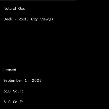
Natural Gas
Deck - Roof, City View(s)
Leased
September 1, 2025
610 Sq.Ft.
610 Sq.Ft.