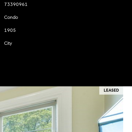
73390961
Condo
1905
City
LEASED